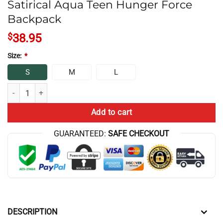
Satirical Aqua Teen Hunger Force
Backpack
$
38.95
Size:
*
S
M
L
Satirical Aqua Teen Hunger Force Backpack quantity
Add to cart
GUARANTEED:
SAFE CHECKOUT
DESCRIPTION