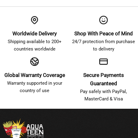
Worldwide Delivery
Shop With Peace of Mind
Shipping available to 200+
24/7 protection from purchase
countries worldwide
to delivery
Global Warranty Coverage
Secure Payments
Warranty supported in your
Guaranteed
country of use
Pay safely with PayPal,
MasterCard & Visa