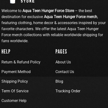
Welcome to
Aqua Teen Hunger Force Store
– the best
destination for exclusive
Aqua Teen Hunger Force merch
,
featuring clothing, home decor & accessories inspired by your
favorite characters. We offer the latest Aqua Teen Hunger
Force merch collections with reliable worldwide shipping for
fans worldwide.
HELP
PAGES
Return & Refund Policy
About Us
Payment Method
Contact Us
Shipping Policy
Blog
Term Of Service
Tracking Order
Customer Help