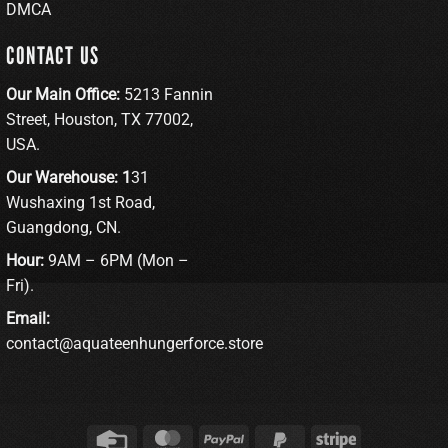
DMCA
CONTACT US
Our Main Office:
5213 Fannin
Street, Houston, TX 77002,
USA.
Our Warehouse: 1
31
Wushaxing 1st Road,
Guangdong, CN.
Hour:
9AM – 6PM (Mon –
Fri).
Email:
contact@aquateenhungerforce.store
Credit
MasterCard
PayPal
PayPal
Stripe