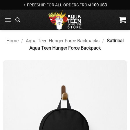
Skip
⭐ FREESHIP FOR ALL ORDERS FROM
100 USD
to
content
Home
/
Aqua Teen Hunger Force Backpacks
/
Satirical
Aqua Teen Hunger Force Backpack