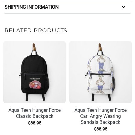
SHIPPING INFORMATION
RELATED PRODUCTS
Aqua Teen Hunger Force
Aqua Teen Hunger Force
Classic Backpack
Carl Angry Wearing
Sandals Backpack
$
38.95
$
38.95