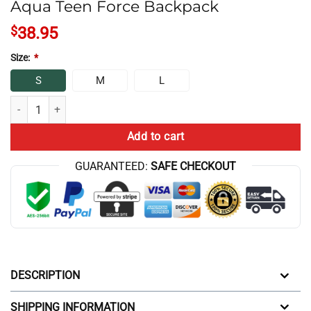
Aqua Teen Force Backpack
$
38.95
Size:
*
S
M
L
Aqua Teen Force Backpack quantity
Add to cart
GUARANTEED:
SAFE CHECKOUT
DESCRIPTION
SHIPPING INFORMATION