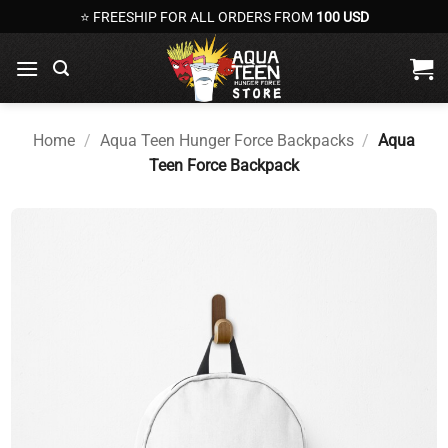
Skip
⭐ FREESHIP FOR ALL ORDERS FROM
100 USD
to
content
Home
/
Aqua Teen Hunger Force Backpacks
/
Aqua
Teen Force Backpack