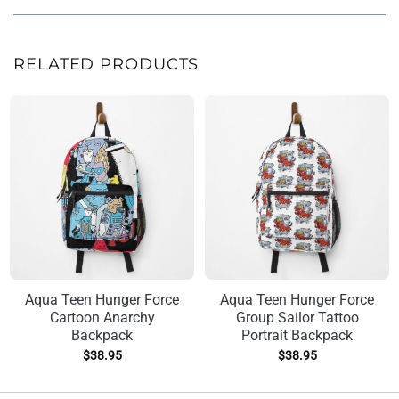
RELATED PRODUCTS
Aqua Teen Hunger Force
Aqua Teen Hunger Force
Cartoon Anarchy
Group Sailor Tattoo
Backpack
Portrait Backpack
$
38.95
$
38.95