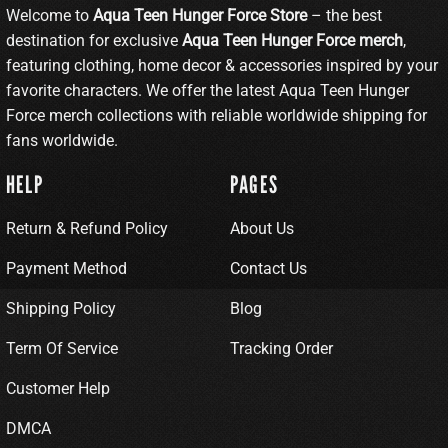
Welcome to
Aqua Teen Hunger Force Store
– the best
destination for exclusive
Aqua Teen Hunger Force merch
,
featuring clothing, home decor & accessories inspired by your
favorite characters. We offer the latest Aqua Teen Hunger
Force merch collections with reliable worldwide shipping for
fans worldwide.
HELP
PAGES
Return & Refund Policy
About Us
Payment Method
Contact Us
Shipping Policy
Blog
Term Of Service
Tracking Order
Customer Help
DMCA