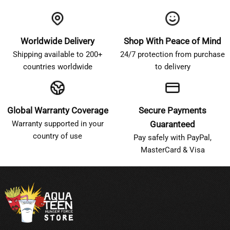
Worldwide Delivery
Shop With Peace of Mind
Shipping available to 200+
24/7 protection from purchase
countries worldwide
to delivery
Global Warranty Coverage
Secure Payments
Warranty supported in your
Guaranteed
country of use
Pay safely with PayPal,
MasterCard & Visa