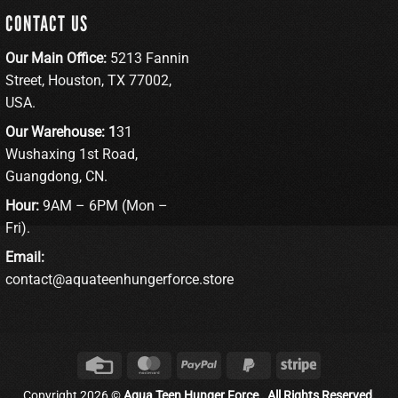
CONTACT US
Our Main Office:
5213 Fannin
Street, Houston, TX 77002,
USA.
Our Warehouse: 1
31
Wushaxing 1st Road,
Guangdong, CN.
Hour:
9AM – 6PM (Mon –
Fri).
Email:
contact@aquateenhungerforce.store
Credit
MasterCard
PayPal
PayPal
Stripe
Card
2
Copyright 2026 ©
Aqua Teen Hunger Force . All Rights Reserved.