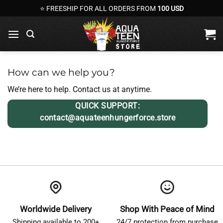
Skip
⭐ FREESHIP FOR ALL ORDERS FROM
100 USD
to
content
How can we help you?
We’re here to help. Contact us at anytime.
QUICK SUPPORT:
contact@aquateenhungerforce.store
Worldwide Delivery
Shop With Peace of Mind
Shipping available to 200+
24/7 protection from purchase