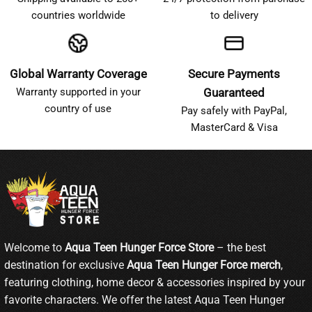
countries worldwide
to delivery
Global Warranty Coverage
Secure Payments
Warranty supported in your
Guaranteed
country of use
Pay safely with PayPal,
MasterCard & Visa
Welcome to
Aqua Teen Hunger Force Store
– the best
destination for exclusive
Aqua Teen Hunger Force merch
,
featuring clothing, home decor & accessories inspired by your
favorite characters. We offer the latest Aqua Teen Hunger