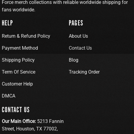
Force merch collections with reliable worldwide shipping for
fans worldwide.
HELP
PAGES
Return & Refund Policy
About Us
Payment Method
Contact Us
Shipping Policy
Blog
Term Of Service
Tracking Order
Customer Help
DMCA
CONTACT US
Our Main Office:
5213 Fannin
Street, Houston, TX 77002,