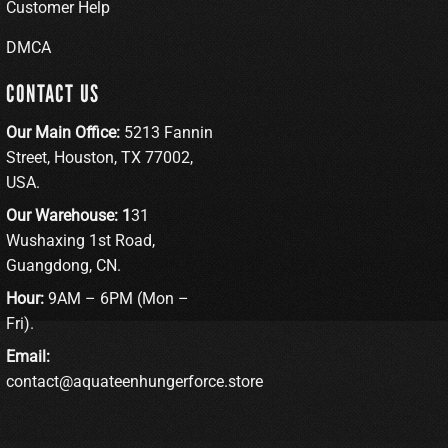
Customer Help
DMCA
CONTACT US
Our Main Office:
5213 Fannin
Street, Houston, TX 77002,
USA.
Our Warehouse: 1
31
Wushaxing 1st Road,
Guangdong, CN.
Hour:
9AM – 6PM (Mon –
Fri).
Email:
contact@aquateenhungerforce.store