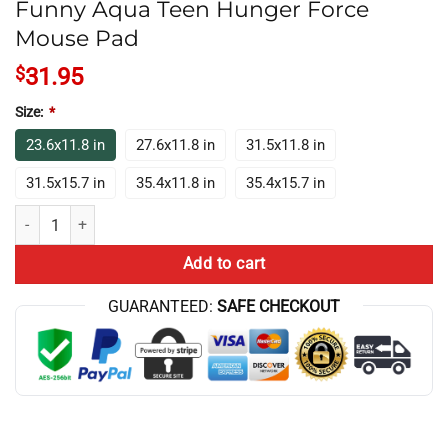
Funny Aqua Teen Hunger Force
Mouse Pad
$
31.95
Size:
*
23.6x11.8 in
27.6x11.8 in
31.5x11.8 in
31.5x15.7 in
35.4x11.8 in
35.4x15.7 in
Funny Aqua Teen Hunger Force Mouse Pad quantity
Add to cart
GUARANTEED:
SAFE CHECKOUT