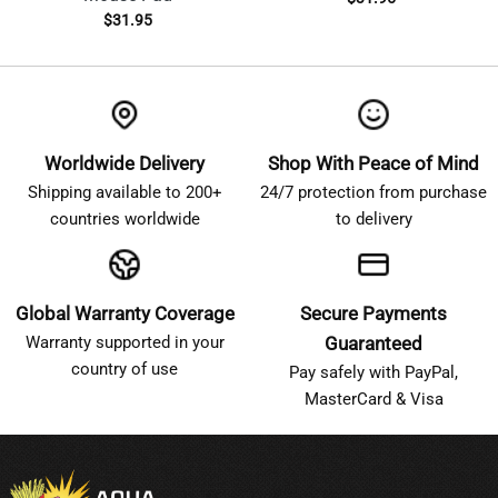
$
31.95
Worldwide Delivery
Shop With Peace of Mind
Shipping available to 200+
24/7 protection from purchase
countries worldwide
to delivery
Global Warranty Coverage
Secure Payments
Warranty supported in your
Guaranteed
country of use
Pay safely with PayPal,
MasterCard & Visa