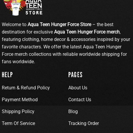
Welcome to
Aqua Teen Hunger Force Store
– the best
destination for exclusive
Aqua Teen Hunger Force merch
,
featuring clothing, home decor & accessories inspired by your
favorite characters. We offer the latest Aqua Teen Hunger
Force merch collections with reliable worldwide shipping for
fans worldwide.
HELP
PAGES
Return & Refund Policy
About Us
Payment Method
Contact Us
Shipping Policy
Blog
Term Of Service
Tracking Order