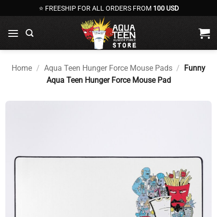
Skip
⭐ FREESHIP FOR ALL ORDERS FROM
100 USD
to
content
Home
/
Aqua Teen Hunger Force Mouse Pads
/
Funny
Aqua Teen Hunger Force Mouse Pad