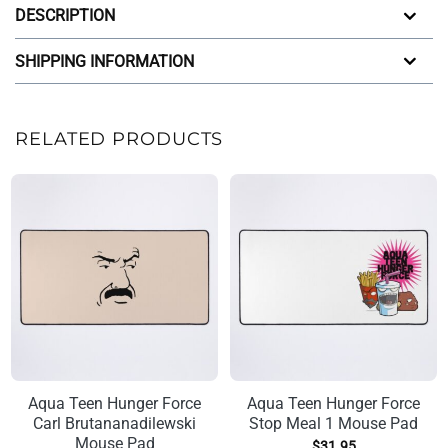
DESCRIPTION
SHIPPING INFORMATION
RELATED PRODUCTS
Aqua Teen Hunger Force
Aqua Teen Hunger Force
Carl Brutananadilewski
Stop Meal 1 Mouse Pad
Mouse Pad
$
31.95