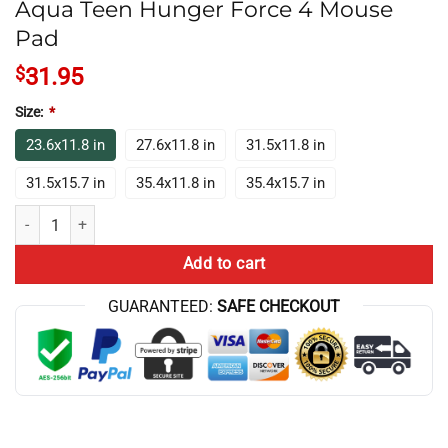
Aqua Teen Hunger Force 4 Mouse
Pad
$
31.95
Size:
*
23.6x11.8 in
27.6x11.8 in
31.5x11.8 in
31.5x15.7 in
35.4x11.8 in
35.4x15.7 in
Aqua Teen Hunger Force 4 Mouse Pad quantity
Add to cart
GUARANTEED:
SAFE CHECKOUT