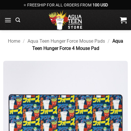
Skip
⭐ FREESHIP FOR ALL ORDERS FROM
100 USD
to
content
Home
/
Aqua Teen Hunger Force Mouse Pads
/
Aqua
Teen Hunger Force 4 Mouse Pad