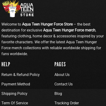
Welcome to
Aqua Teen Hunger Force Store
– the best
destination for exclusive
Aqua Teen Hunger Force merch
,
featuring clothing, home decor & accessories inspired by your
favorite characters. We offer the latest Aqua Teen Hunger
Force merch collections with reliable worldwide shipping for
fans worldwide.
HELP
PAGES
Return & Refund Policy
About Us
Payment Method
Contact Us
Shipping Policy
Blog
Term Of Service
Tracking Order