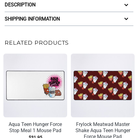
DESCRIPTION
SHIPPING INFORMATION
RELATED PRODUCTS
Aqua Teen Hunger Force
Frylock Meatwad Master
Stop Meal 1 Mouse Pad
Shake Aqua Teen Hunger
Force Mouse Pad
$
31.95