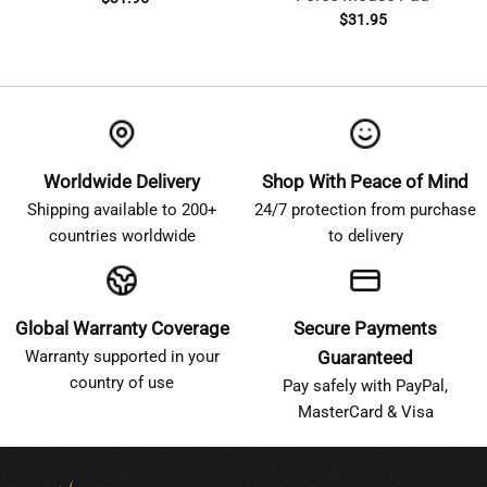
$
31.95
Worldwide Delivery
Shop With Peace of Mind
Shipping available to 200+
24/7 protection from purchase
countries worldwide
to delivery
Global Warranty Coverage
Secure Payments
Warranty supported in your
Guaranteed
country of use
Pay safely with PayPal,
MasterCard & Visa