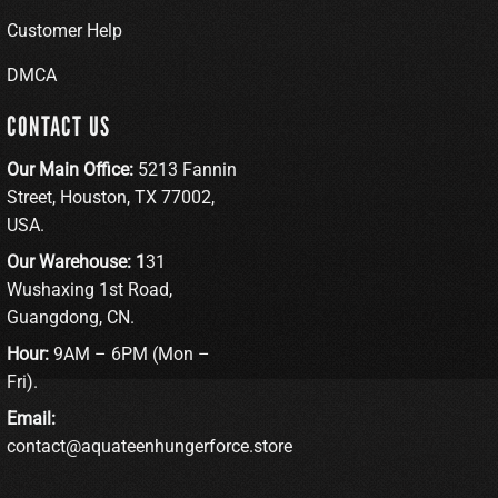
Customer Help
DMCA
CONTACT US
Our Main Office:
5213 Fannin
Street, Houston, TX 77002,
USA.
Our Warehouse: 1
31
Wushaxing 1st Road,
Guangdong, CN.
Hour:
9AM – 6PM (Mon –
Fri).
Email:
contact@aquateenhungerforce.store