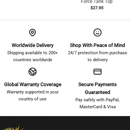
Force Tank Top
$
27.95
Worldwide Delivery
Shop With Peace of Mind
Shipping available to 200+
24/7 protection from purchase
countries worldwide
to delivery
Global Warranty Coverage
Secure Payments
Warranty supported in your
Guaranteed
country of use
Pay safely with PayPal,
MasterCard & Visa