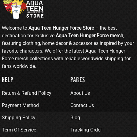
Welcome to
Aqua Teen Hunger Force Store
– the best
destination for exclusive
Aqua Teen Hunger Force merch
,
featuring clothing, home decor & accessories inspired by your
favorite characters. We offer the latest Aqua Teen Hunger
Force merch collections with reliable worldwide shipping for
fans worldwide.
HELP
PAGES
Return & Refund Policy
About Us
Payment Method
Contact Us
Shipping Policy
Blog
Term Of Service
Tracking Order