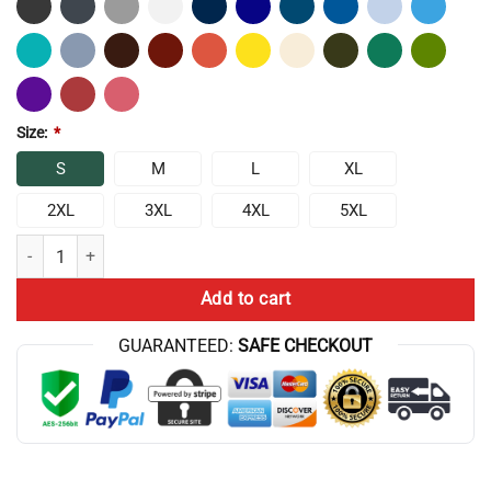
Size:
*
S
M
L
XL
2XL
3XL
4XL
5XL
Frylock Master Shake Meatwad 1 Tank Top quantity
Add to cart
GUARANTEED:
SAFE CHECKOUT