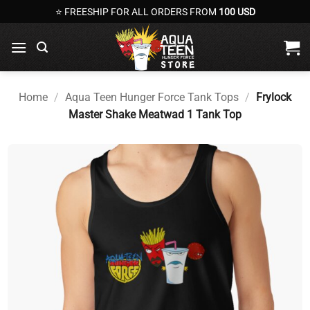
Skip
⭐ FREESHIP FOR ALL ORDERS FROM
100 USD
to
content
Home
/
Aqua Teen Hunger Force Tank Tops
/
Frylock
Master Shake Meatwad 1 Tank Top