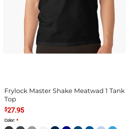
Frylock Master Shake Meatwad 1 Tank
Top
$
27.95
Color:
*