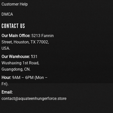
Customer Help
DMCA
CONTACT US
Our Main Office:
5213 Fannin
Street, Houston, TX 77002,
USA.
Our Warehouse: 1
31
Wushaxing 1st Road,
Guangdong, CN.
Hour:
9AM – 6PM (Mon –
Fri).
Email:
contact@aquateenhungerforce.store