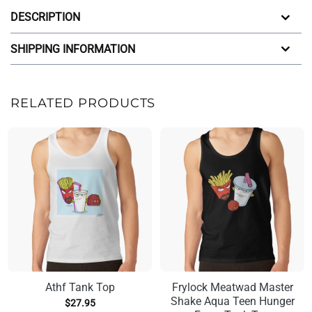
DESCRIPTION
SHIPPING INFORMATION
RELATED PRODUCTS
Athf Tank Top
Frylock Meatwad Master
Shake Aqua Teen Hunger
$
27.95