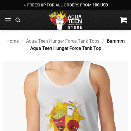
Skip
⭐ FREESHIP FOR ALL ORDERS FROM
100 USD
to
content
Home
/
Aqua Teen Hunger Force Tank Tops
/
Bammm
Aqua Teen Hunger Force Tank Top