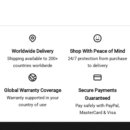
Worldwide Delivery
Shop With Peace of Mind
Shipping available to 200+
24/7 protection from purchase
countries worldwide
to delivery
Global Warranty Coverage
Secure Payments
Warranty supported in your
Guaranteed
country of use
Pay safely with PayPal,
MasterCard & Visa