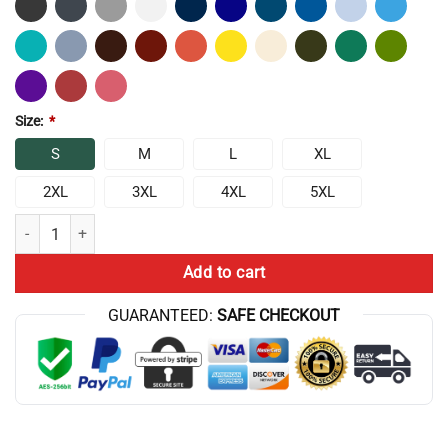
Size:
*
S
M
L
XL
2XL
3XL
4XL
5XL
Bammm Aqua Teen Hunger Force Tank Top quantity
Add to cart
GUARANTEED:
SAFE CHECKOUT