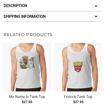
DESCRIPTION
SHIPPING INFORMATION
RELATED PRODUCTS
My Name Is Tank Top
Frylock Tank Top
$
27.95
$
27.95