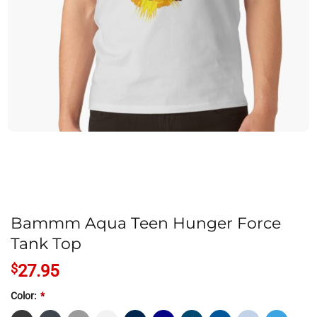
Bammm Aqua Teen Hunger Force
Tank Top
$
27.95
Color:
*