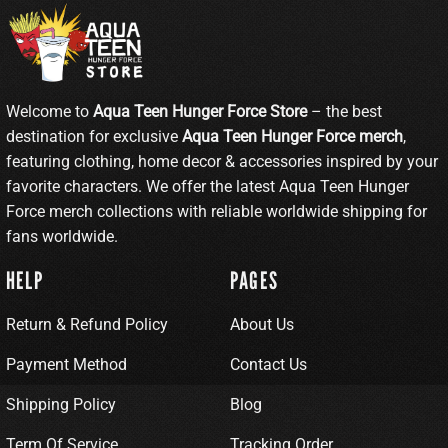
Welcome to
Aqua Teen Hunger Force Store
– the best
destination for exclusive
Aqua Teen Hunger Force merch
,
featuring clothing, home decor & accessories inspired by your
favorite characters. We offer the latest Aqua Teen Hunger
Force merch collections with reliable worldwide shipping for
fans worldwide.
HELP
PAGES
Return & Refund Policy
About Us
Payment Method
Contact Us
Shipping Policy
Blog
Term Of Service
Tracking Order