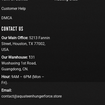
Customer Help
DMCA
CONTACT US
Our Main Office:
5213 Fannin
Street, Houston, TX 77002,
USA.
Our Warehouse: 1
31
Wushaxing 1st Road,
Guangdong, CN.
Hour:
9AM – 6PM (Mon –
Fri).
Email:
contact@aquateenhungerforce.store