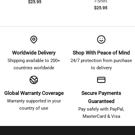
T-Shirt
$
25.95
$
25.95
Worldwide Delivery
Shop With Peace of Mind
Shipping available to 200+
24/7 protection from purchase
countries worldwide
to delivery
Global Warranty Coverage
Secure Payments
Warranty supported in your
Guaranteed
country of use
Pay safely with PayPal,
MasterCard & Visa