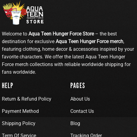
Welcome to
Aqua Teen Hunger Force Store
– the best
destination for exclusive
Aqua Teen Hunger Force merch
,
featuring clothing, home decor & accessories inspired by your
favorite characters. We offer the latest Aqua Teen Hunger
Force merch collections with reliable worldwide shipping for
fans worldwide.
HELP
PAGES
Return & Refund Policy
About Us
Payment Method
Contact Us
Shipping Policy
Blog
Term Of Service
Tracking Order