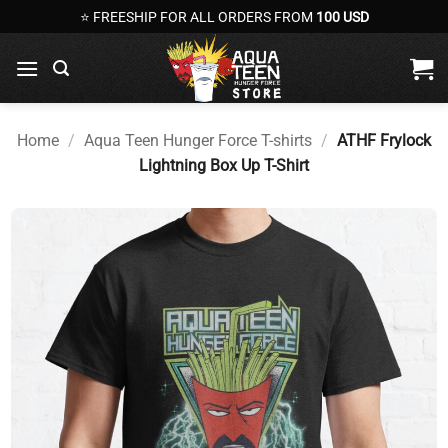
Skip
⭐ FREESHIP FOR ALL ORDERS FROM
100 USD
to
content
Home
/
Aqua Teen Hunger Force T-shirts
/
ATHF Frylock
Lightning Box Up T-Shirt