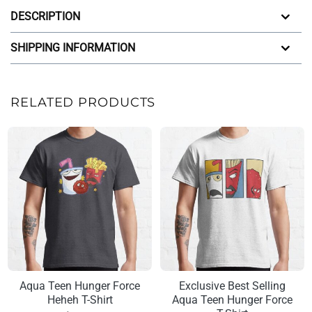
DESCRIPTION
SHIPPING INFORMATION
RELATED PRODUCTS
Aqua Teen Hunger Force
Exclusive Best Selling
Heheh T-Shirt
Aqua Teen Hunger Force