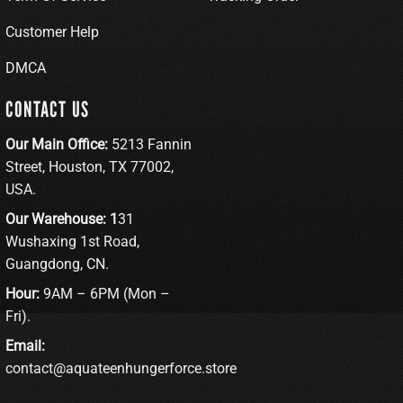
Customer Help
DMCA
CONTACT US
Our Main Office:
5213 Fannin
Street, Houston, TX 77002,
USA.
Our Warehouse: 1
31
Wushaxing 1st Road,
Guangdong, CN.
Hour:
9AM – 6PM (Mon –
Fri).
Email:
contact@aquateenhungerforce.store