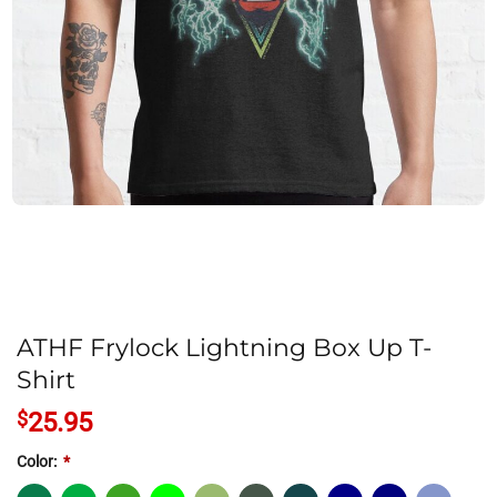
ATHF Frylock Lightning Box Up T-
Shirt
$
25.95
Color:
*