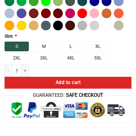
Size:
*
S
M
L
XL
2XL
3XL
4XL
5XL
ATHF Frylock Lightning Box Up T-Shirt quantity
Add to cart
GUARANTEED:
SAFE CHECKOUT