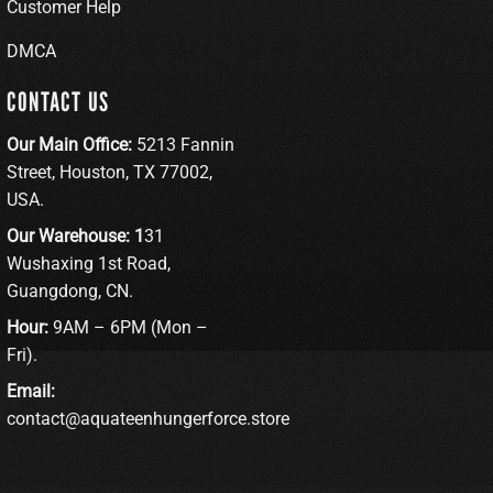
Customer Help
DMCA
CONTACT US
Our Main Office:
5213 Fannin
Street, Houston, TX 77002,
USA.
Our Warehouse: 1
31
Wushaxing 1st Road,
Guangdong, CN.
Hour:
9AM – 6PM (Mon –
Fri).
Email:
contact@aquateenhungerforce.store