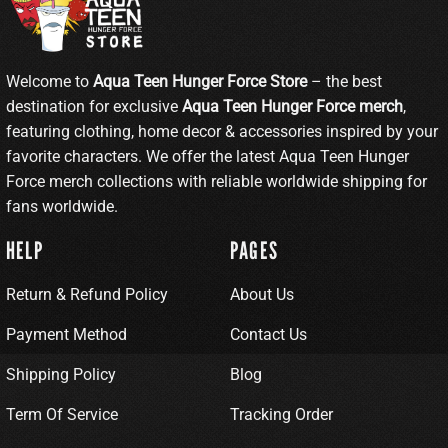
Welcome to
Aqua Teen Hunger Force Store
– the best
destination for exclusive
Aqua Teen Hunger Force merch
,
featuring clothing, home decor & accessories inspired by your
favorite characters. We offer the latest Aqua Teen Hunger
Force merch collections with reliable worldwide shipping for
fans worldwide.
HELP
PAGES
Return & Refund Policy
About Us
Payment Method
Contact Us
Shipping Policy
Blog
Term Of Service
Tracking Order