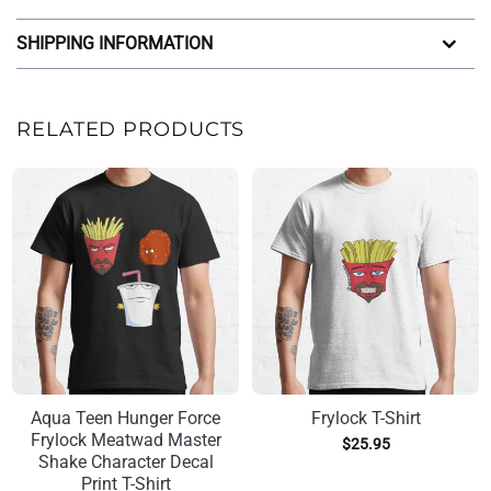
SHIPPING INFORMATION
RELATED PRODUCTS
Aqua Teen Hunger Force
Frylock T-Shirt
Frylock Meatwad Master
$
25.95
Shake Character Decal
Print T-Shirt