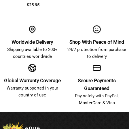
$
25.95
Worldwide Delivery
Shop With Peace of Mind
Shipping available to 200+
24/7 protection from purchase
countries worldwide
to delivery
Global Warranty Coverage
Secure Payments
Warranty supported in your
Guaranteed
country of use
Pay safely with PayPal,
MasterCard & Visa