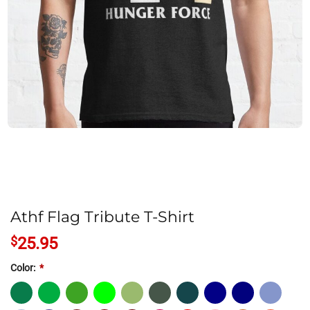
Athf Flag Tribute T-Shirt
$
25.95
Color:
*