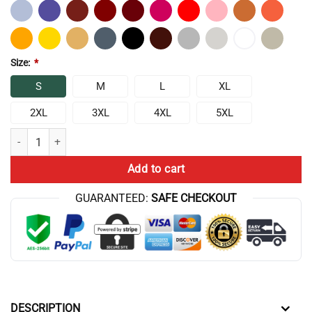
Size:
*
S
M
L
XL
2XL
3XL
4XL
5XL
Athf Flag Tribute T-Shirt quantity
Add to cart
GUARANTEED:
SAFE CHECKOUT
DESCRIPTION