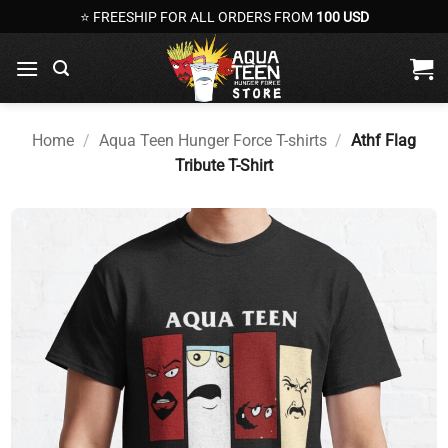
Skip
⭐ FREESHIP FOR ALL ORDERS FROM
100 USD
to
content
Home
/
Aqua Teen Hunger Force T-shirts
/
Athf Flag
Tribute T-Shirt