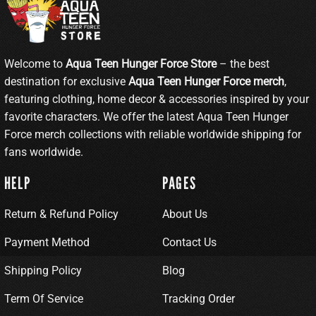
Welcome to
Aqua Teen Hunger Force Store
– the best
destination for exclusive
Aqua Teen Hunger Force merch
,
featuring clothing, home decor & accessories inspired by your
favorite characters. We offer the latest Aqua Teen Hunger
Force merch collections with reliable worldwide shipping for
fans worldwide.
HELP
PAGES
Return & Refund Policy
About Us
Payment Method
Contact Us
Shipping Policy
Blog
Term Of Service
Tracking Order