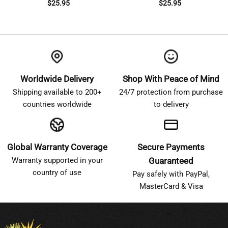
$
25.95
$
25.95
Worldwide Delivery
Shop With Peace of Mind
Shipping available to 200+
24/7 protection from purchase
countries worldwide
to delivery
Global Warranty Coverage
Secure Payments
Warranty supported in your
Guaranteed
country of use
Pay safely with PayPal,
MasterCard & Visa