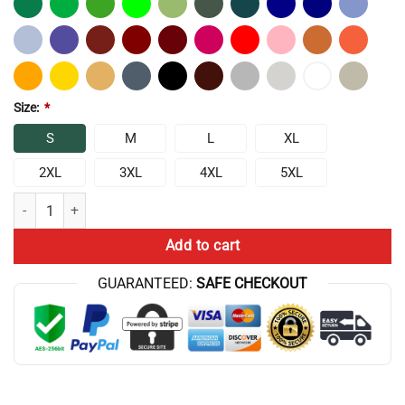
Size:
*
S
M
L
XL
2XL
3XL
4XL
5XL
Frylock Master Shake Meatwad 1 T-Shirt quantity
Add to cart
GUARANTEED:
SAFE CHECKOUT