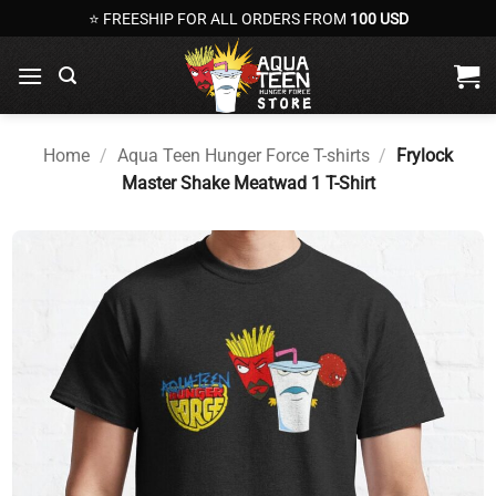
Skip
⭐ FREESHIP FOR ALL ORDERS FROM
100 USD
to
content
Home
/
Aqua Teen Hunger Force T-shirts
/
Frylock
Master Shake Meatwad 1 T-Shirt