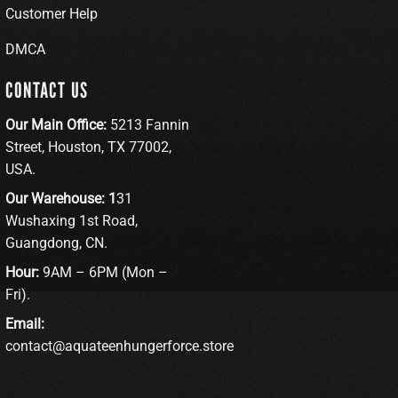
Customer Help
DMCA
CONTACT US
Our Main Office:
5213 Fannin
Street, Houston, TX 77002,
USA.
Our Warehouse: 1
31
Wushaxing 1st Road,
Guangdong, CN.
Hour:
9AM – 6PM (Mon –
Fri).
Email:
contact@aquateenhungerforce.store