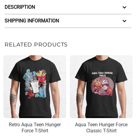
DESCRIPTION
SHIPPING INFORMATION
RELATED PRODUCTS
Retro Aqua Teen Hunger
Aqua Teen Hunger Force
Force T-Shirt
Classic T-Shirt