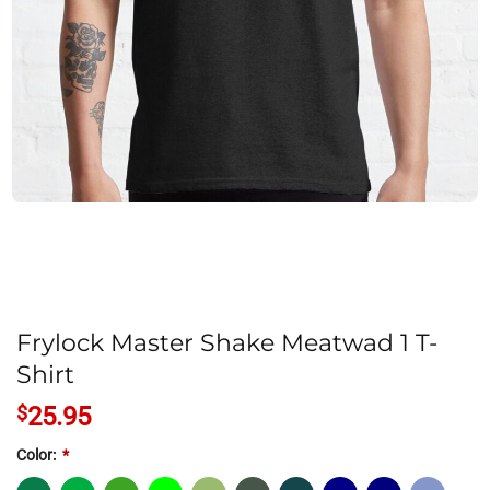
Frylock Master Shake Meatwad 1 T-
Shirt
$
25.95
Color:
*