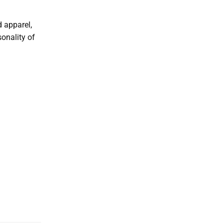
d apparel,
sonality of