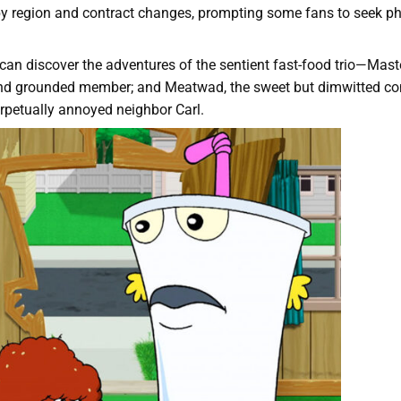
 by region and contract changes, prompting some fans to seek ph
an discover the adventures of the sentient fast-food trio—Mast
gent and grounded member; and Meatwad, the sweet but dimwitted
erpetually annoyed neighbor Carl.