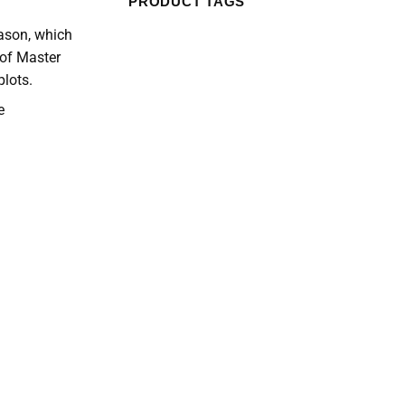
PRODUCT TAGS
eason, which
 of Master
lots.
e