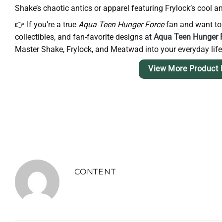
Shake’s chaotic antics or apparel featuring Frylock’s cool
👉 If you’re a true
Aqua Teen Hunger Force
fan and want to c
collectibles, and fan-favorite designs at
Aqua Teen Hunger F
Master Shake, Frylock, and Meatwad into your everyday life
View More Product 
CONTENT