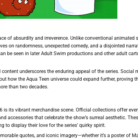
ace of absurdity and irreverence. Unlike conventional animated 
hrives on randomness, unexpected comedy, and a disjointed narrat
 can be seen in later Adult Swim productions and other adult car
ed content underscores the enduring appeal of the series. Social
bout how the Aqua Teen universe could expand further, proving th
more than two decades.
6 is its vibrant merchandise scene. Official collections offer eve
 and accessories that celebrate the show’s surreal aesthetic. The
to display their love for the series’ quirky spirit.
emorable quotes, and iconic imagery—whether it’s a poster of M