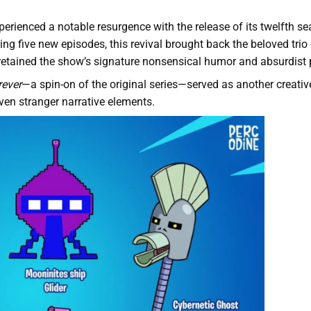
erienced a notable resurgence with the release of its twelfth s
sing five new episodes, this revival brought back the beloved trio
retained the show’s signature nonsensical humor and absurdist p
rever
—a spin-on of the original series—served as another creativ
even stranger narrative elements.