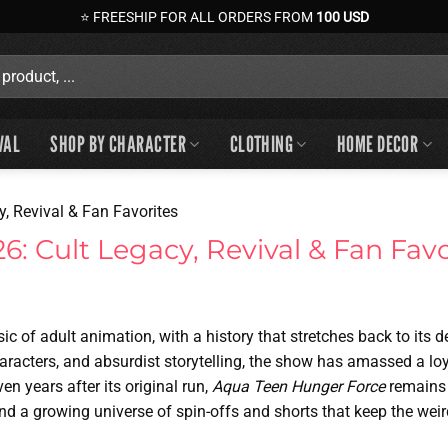
⭐ FREESHIP FOR ALL ORDERS FROM
100 USD
VAL
SHOP BY CHARACTER
CLOTHING
HOME DECOR
, Revival & Fan Favorites
: Cult Legacy, Revival & Fan Favo
sic of adult animation, with a history that stretches back to its 
haracters, and absurdist storytelling, the show has amassed a lo
ven years after its original run,
Aqua Teen Hunger Force
remains 
 and a growing universe of spin-offs and shorts that keep the weir