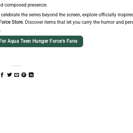
 and composed presence.
elebrate the series beyond the screen, explore officially inspire
orce Store
. Discover items that let you carry the humor and per
.
For Aqua Teen Hunger Force's Fans