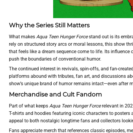
Why the Series Still Matters
What makes
Aqua Teen Hunger Force
stand out is its embr
rely on structured story arcs or moral lessons, this show t
that feels like a dream sequence come to life. Its influence
push the boundaries of conventional humor.
The continued interest in revivals, spin-offs, and fan-creat
platforms abound with tributes, fan art, and discussions a
show’s unique brand of humor remains intact—even after 
Merchandise and Cult Fandom
Part of what keeps
Aqua Teen Hunger Force
relevant in 202
T-shirts and hoodies featuring iconic characters to posters
appeal to both nostalgic longtime fans and collectors looking 
Fans appreciate merch that references classic episodes, m