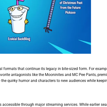
l formats that continue its legacy in bite-sized form. For examp
n-favorite antagonists like the Mooninites and MC Pee Pants, prem
 the quirky humor and characters to new audiences while keepi
s accessible through major streaming services. While earlier se