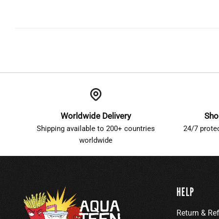
Worldwide Delivery
Sho
Shipping available to 200+ countries
24/7 prote
worldwide
HELP
Return & Re