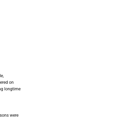
le,
iered on
ng longtime
asons were