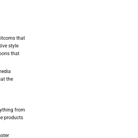
sitcoms that
ive style
toons that
 media
at the
rything from
se products
aster