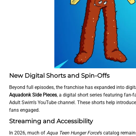
New Digital Shorts and Spin-Offs
Beyond full episodes, the franchise has expanded into digita
Aquadonk Side Pieces
, a digital short series featuring fa
Adult Swim’s YouTube channel. These shorts help introduce
fans engaged.
Streaming and Accessibility
In 2026, much of
Aqua Teen Hunger Force
’s catalog remain