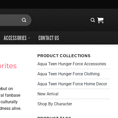
ACCESSORIES
CONTACT US
PRODUCT COLLECTIONS
rites
Aqua Teen Hunger Force Accessories
Aqua Teen Hunger Force Clothing
Aqua Teen Hunger Force Home Decor
debut on
New Arrival
yal fanbase
culturally
Shop By Character
dness alive.