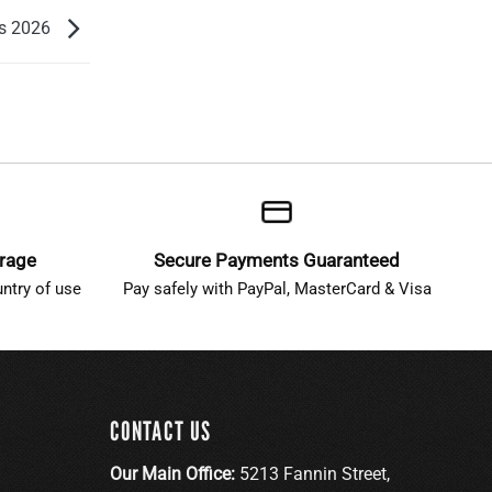
ns 2026
erage
Secure Payments Guaranteed
ntry of use
Pay safely with PayPal, MasterCard & Visa
CONTACT US
Our Main Office:
5213 Fannin Street,