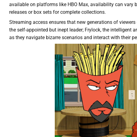
available on platforms like HBO Max, availability can vary
releases or box sets for complete collections.
Streaming access ensures that new generations of viewers c
the self-appointed but inept leader; Frylock, the intelli
as they navigate bizarre scenarios and interact with their p