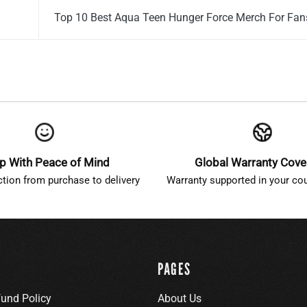
Top 10 Best Aqua Teen Hunger Force Merch For Fa
p With Peace of Mind
Global Warranty Cov
ction from purchase to delivery
Warranty supported in your cou
PAGES
fund Policy
About Us