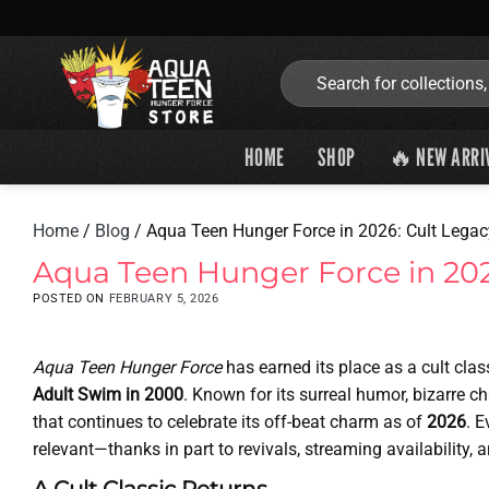
Skip
to
content
Search
for:
HOME
SHOP
🔥 NEW ARRI
Home
/
Blog
/
Aqua Teen Hunger Force in 2026: Cult Legacy
Aqua Teen Hunger Force in 2026
POSTED ON
FEBRUARY 5, 2026
Aqua Teen Hunger Force
has earned its place as a cult clas
Adult Swim in 2000
. Known for its surreal humor, bizarre c
that continues to celebrate its off-beat charm as of
2026
. E
relevant—thanks in part to revivals, streaming availability,