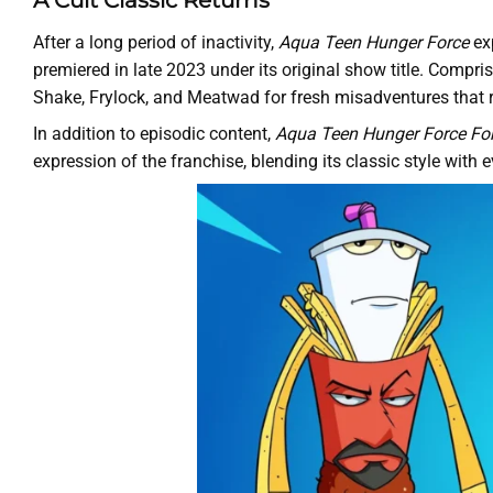
A Cult Classic Returns
After a long period of inactivity,
Aqua Teen Hunger Force
exp
premiered in late 2023 under its original show title. Compri
Shake, Frylock, and Meatwad for fresh misadventures that 
In addition to episodic content,
Aqua Teen Hunger Force Fo
expression of the franchise, blending its classic style with 