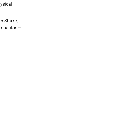
ysical
er Shake,
 companion—