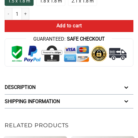
1.5 x 1.8 m
1.8 x 1.8 m
2.1 x 1.8 m
Aqua Teen Hunger Force Characters Shower Curtain quantity
Add to cart
GUARANTEED:
SAFE CHECKOUT
DESCRIPTION
SHIPPING INFORMATION
RELATED PRODUCTS