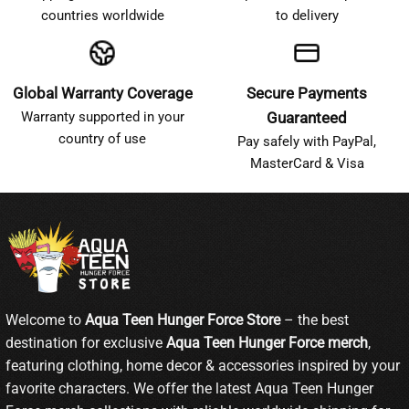
countries worldwide
to delivery
Global Warranty Coverage
Secure Payments
Warranty supported in your
Guaranteed
country of use
Pay safely with PayPal,
MasterCard & Visa
Welcome to
Aqua Teen Hunger Force Store
– the best
destination for exclusive
Aqua Teen Hunger Force merch
,
featuring clothing, home decor & accessories inspired by your
favorite characters. We offer the latest Aqua Teen Hunger