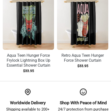
Aqua Teen Hunger Force
Retro Aqua Teen Hunger
Frylock Lightning Box Up
Force Shower Curtain
Essential Shower Curtain
$
33.95
$
33.95
Worldwide Delivery
Shop With Peace of Mind
Shipping available to 200+
24/7 protection from purchase