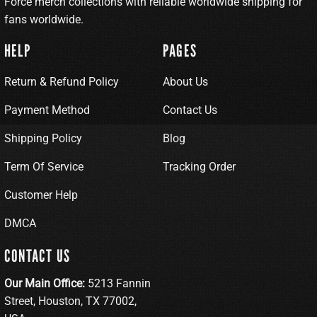
Force merch collections with reliable worldwide shipping for
fans worldwide.
HELP
PAGES
Return & Refund Policy
About Us
Payment Method
Contact Us
Shipping Policy
Blog
Term Of Service
Tracking Order
Customer Help
DMCA
CONTACT US
Our Main Office:
5213 Fannin
Street, Houston, TX 77002,