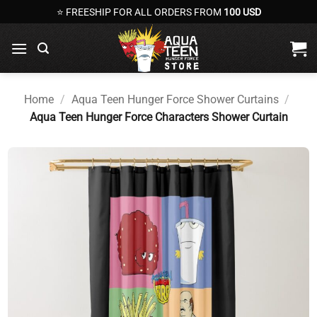
Skip
⭐ FREESHIP FOR ALL ORDERS FROM
100 USD
to
content
Home
/
Aqua Teen Hunger Force Shower Curtains
/
Aqua Teen Hunger Force Characters Shower Curtain