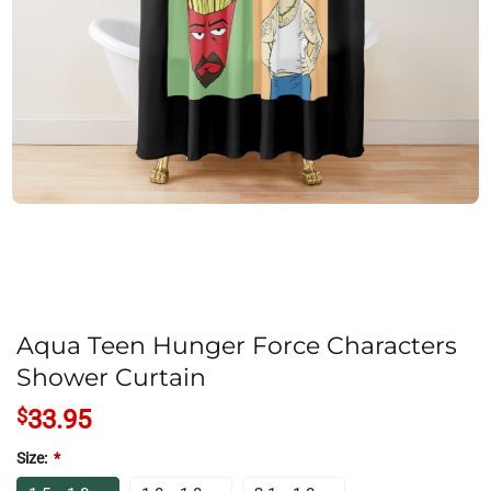
Aqua Teen Hunger Force Characters
Shower Curtain
$
33.95
Size:
*