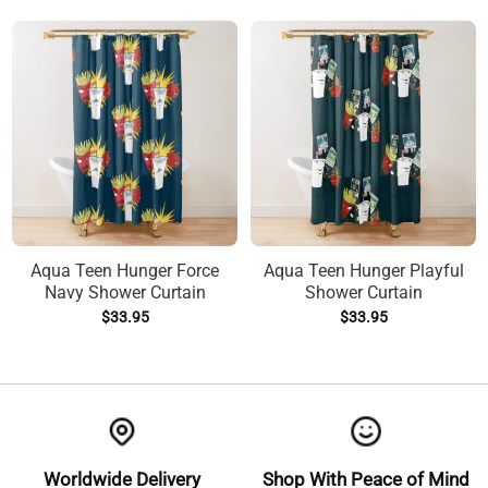
Aqua Teen Hunger Force
Aqua Teen Hunger Playful
Navy Shower Curtain
Shower Curtain
$
33.95
$
33.95
Worldwide Delivery
Shop With Peace of Mind