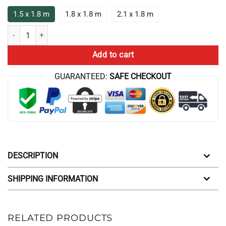
1.5 x 1.8 m
1.8 x 1.8 m
2.1 x 1.8 m
Aqua Teen Hunger Force Frylock Lightning Box Up Shower Curtain qua
Add to cart
GUARANTEED:
SAFE CHECKOUT
DESCRIPTION
SHIPPING INFORMATION
RELATED PRODUCTS