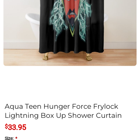
Aqua Teen Hunger Force Frylock
Lightning Box Up Shower Curtain
$
33.95
Size:
*