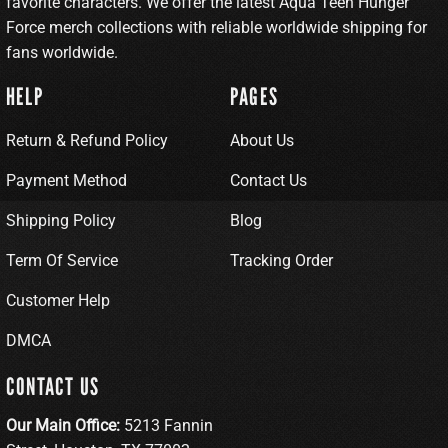
favorite characters. We offer the latest Aqua Teen Hunger
Force merch collections with reliable worldwide shipping for
fans worldwide.
HELP
PAGES
Return & Refund Policy
About Us
Payment Method
Contact Us
Shipping Policy
Blog
Term Of Service
Tracking Order
Customer Help
DMCA
CONTACT US
Our Main Office:
5213 Fannin