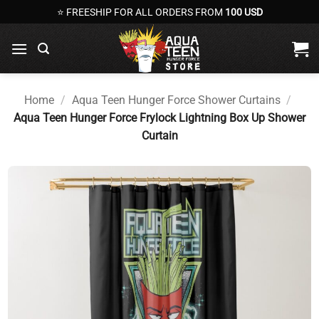
Skip
⭐ FREESHIP FOR ALL ORDERS FROM
100 USD
to
content
Home
/
Aqua Teen Hunger Force Shower Curtains
/
Aqua Teen Hunger Force Frylock Lightning Box Up Shower
Curtain