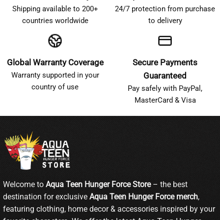
Shipping available to 200+
24/7 protection from purchase
countries worldwide
to delivery
Global Warranty Coverage
Secure Payments
Warranty supported in your
Guaranteed
country of use
Pay safely with PayPal,
MasterCard & Visa
Welcome to
Aqua Teen Hunger Force Store
– the best
destination for exclusive
Aqua Teen Hunger Force merch
,
featuring clothing, home decor & accessories inspired by your