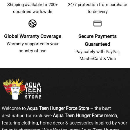
Shipping available to 200+
24/7 protection from purchase
countries worldwide
to delivery
Global Warranty Coverage
Secure Payments
Warranty supported in your
Guaranteed
country of use
Pay safely with PayPal,
MasterCard & Visa
Welcome to
Aqua Teen Hunger Force Store
– the best
destination for exclusive
Aqua Teen Hunger Force merch
,
featuring clothing, home decor & accessories inspired by your