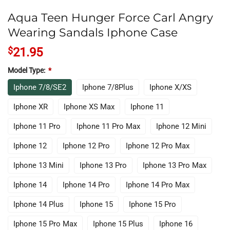
Aqua Teen Hunger Force Carl Angry
Wearing Sandals Iphone Case
$
21.95
Model Type:
*
Iphone 7/8/SE2
Iphone 7/8Plus
Iphone X/XS
Iphone XR
Iphone XS Max
Iphone 11
Iphone 11 Pro
Iphone 11 Pro Max
Iphone 12 Mini
Iphone 12
Iphone 12 Pro
Iphone 12 Pro Max
Iphone 13 Mini
Iphone 13 Pro
Iphone 13 Pro Max
Iphone 14
Iphone 14 Pro
Iphone 14 Pro Max
Iphone 14 Plus
Iphone 15
Iphone 15 Pro
Iphone 15 Pro Max
Iphone 15 Plus
Iphone 16