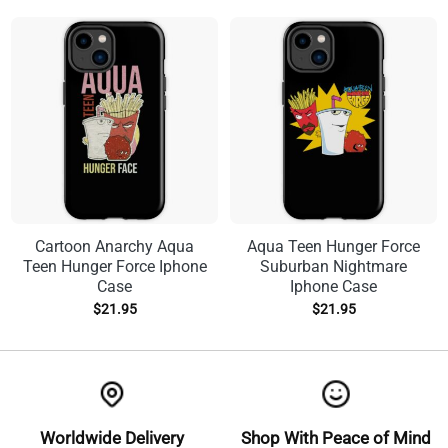
Cartoon Anarchy Aqua
Aqua Teen Hunger Force
Teen Hunger Force Iphone
Suburban Nightmare
Case
Iphone Case
$
21.95
$
21.95
Worldwide Delivery
Shop With Peace of Mind