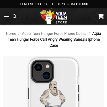
Skip
⭐ FREESHIP FOR ALL ORDERS FROM
100 USD
to
content
Home
/
Aqua Teen Hunger Force Phone Cases
/
Aqua
Teen Hunger Force Carl Angry Wearing Sandals Iphone
Case