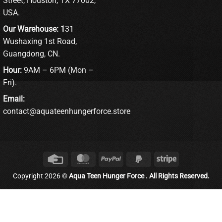
Street, Houston, TX 77002,
USA.
Our Warehouse: 1
31
Wushaxing 1st Road,
Guangdong, CN.
Hour:
9AM – 6PM (Mon –
Fri).
Email:
contact@aquateenhungerforce.store
Credit
MasterCard
PayPal
PayPal
Stripe
Card
2
Copyright 2026 ©
Aqua Teen Hunger Force . All Rights Reserved.