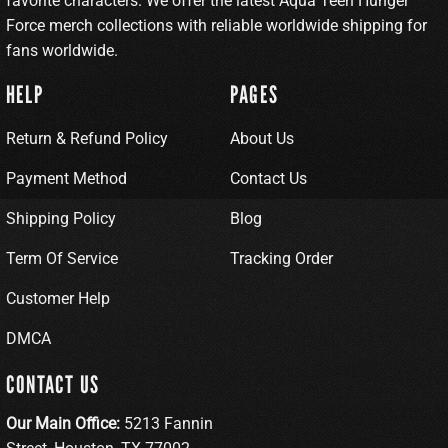
favorite characters. We offer the latest Aqua Teen Hunger
Force merch collections with reliable worldwide shipping for
fans worldwide.
HELP
PAGES
Return & Refund Policy
About Us
Payment Method
Contact Us
Shipping Policy
Blog
Term Of Service
Tracking Order
Customer Help
DMCA
CONTACT US
Our Main Office:
5213 Fannin