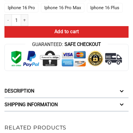
Iphone 16 Pro
Iphone 16 Pro Max
Iphone 16 Plus
Aqua Teen Hunger Force Carl Angry Wearing Sandals Iphone Case qua
Add to cart
GUARANTEED:
SAFE CHECKOUT
DESCRIPTION
SHIPPING INFORMATION
RELATED PRODUCTS