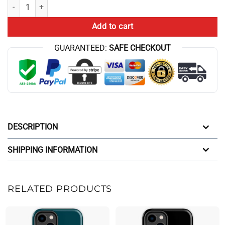
ATHF Junk Food Reality Iphone Case quantity
Add to cart
GUARANTEED:
SAFE CHECKOUT
DESCRIPTION
SHIPPING INFORMATION
RELATED PRODUCTS