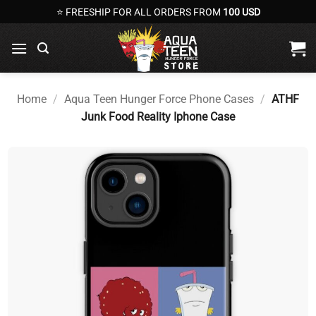
Skip
⭐ FREESHIP FOR ALL ORDERS FROM
100 USD
to
content
Home
/
Aqua Teen Hunger Force Phone Cases
/
ATHF
Junk Food Reality Iphone Case