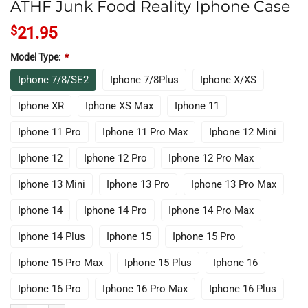
ATHF Junk Food Reality Iphone Case
$
21.95
Model Type:
*
Iphone 7/8/SE2
Iphone 7/8Plus
Iphone X/XS
Iphone XR
Iphone XS Max
Iphone 11
Iphone 11 Pro
Iphone 11 Pro Max
Iphone 12 Mini
Iphone 12
Iphone 12 Pro
Iphone 12 Pro Max
Iphone 13 Mini
Iphone 13 Pro
Iphone 13 Pro Max
Iphone 14
Iphone 14 Pro
Iphone 14 Pro Max
Iphone 14 Plus
Iphone 15
Iphone 15 Pro
Iphone 15 Pro Max
Iphone 15 Plus
Iphone 16
Iphone 16 Pro
Iphone 16 Pro Max
Iphone 16 Plus