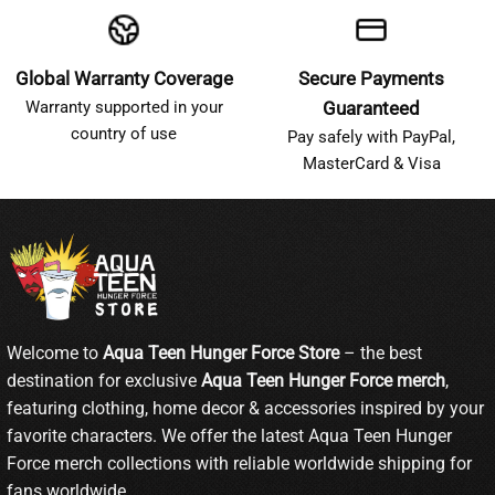
Global Warranty Coverage
Secure Payments
Warranty supported in your
Guaranteed
country of use
Pay safely with PayPal,
MasterCard & Visa
Welcome to
Aqua Teen Hunger Force Store
– the best
destination for exclusive
Aqua Teen Hunger Force merch
,
featuring clothing, home decor & accessories inspired by your
favorite characters. We offer the latest Aqua Teen Hunger
Force merch collections with reliable worldwide shipping for
fans worldwide.