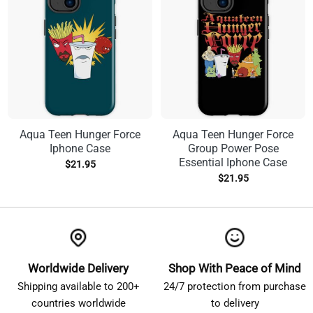
Aqua Teen Hunger Force
Aqua Teen Hunger Force
Iphone Case
Group Power Pose
Essential Iphone Case
$
21.95
$
21.95
Worldwide Delivery
Shop With Peace of Mind
Shipping available to 200+
24/7 protection from purchase
countries worldwide
to delivery