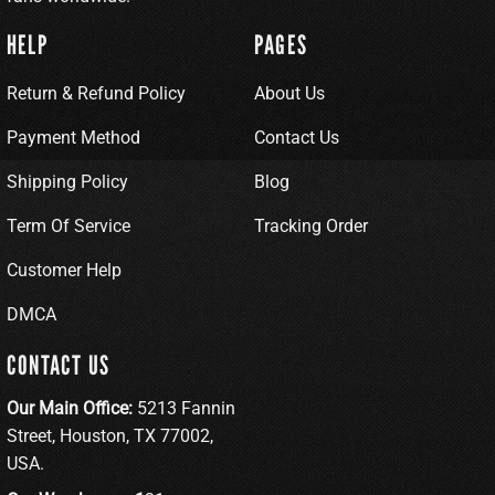
HELP
PAGES
Return & Refund Policy
About Us
Payment Method
Contact Us
Shipping Policy
Blog
Term Of Service
Tracking Order
Customer Help
DMCA
CONTACT US
Our Main Office:
5213 Fannin
Street, Houston, TX 77002,
USA.