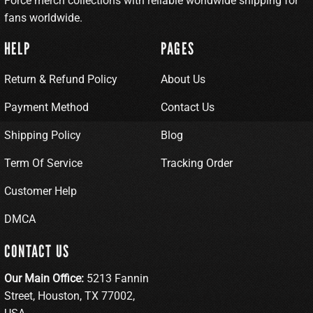
Force merch collections with reliable worldwide shipping for
fans worldwide.
HELP
PAGES
Return & Refund Policy
About Us
Payment Method
Contact Us
Shipping Policy
Blog
Term Of Service
Tracking Order
Customer Help
DMCA
CONTACT US
Our Main Office:
5213 Fannin
Street, Houston, TX 77002,