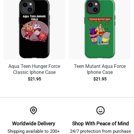
Aqua Teen Hunger Force
Teen Mutant Aqua Force
Classic Iphone Case
Iphone Case
$
21.95
$
21.95
Worldwide Delivery
Shop With Peace of Mind
Shipping available to 200+
24/7 protection from purchase