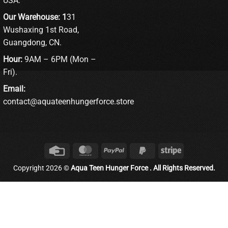
USA.
Our Warehouse: 1
31
Wushaxing 1st Road,
Guangdong, CN.
Hour:
9AM – 6PM (Mon –
Fri).
Email:
contact@aquateenhungerforce.store
Credit
MasterCard
PayPal
PayPal
Stripe
Card
2
Copyright 2026 ©
Aqua Teen Hunger Force . All Rights Reserved.