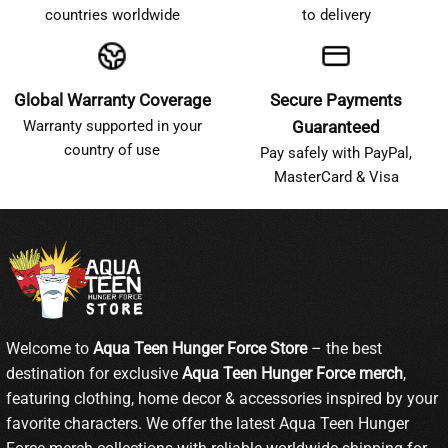
countries worldwide
to delivery
Global Warranty Coverage
Secure Payments
Warranty supported in your
Guaranteed
country of use
Pay safely with PayPal,
MasterCard & Visa
Welcome to
Aqua Teen Hunger Force Store
– the best
destination for exclusive
Aqua Teen Hunger Force merch
,
featuring clothing, home decor & accessories inspired by your
favorite characters. We offer the latest Aqua Teen Hunger