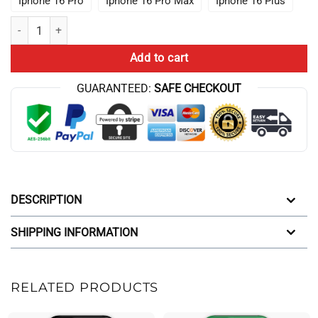
Iphone 16 Pro
Iphone 16 Pro Max
Iphone 16 Plus
The Aqua Teen Hunger Force Iphone Case quantity
Add to cart
GUARANTEED:
SAFE CHECKOUT
DESCRIPTION
SHIPPING INFORMATION
RELATED PRODUCTS