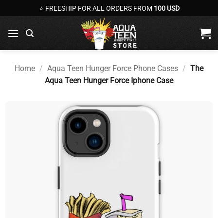
Skip
⭐ FREESHIP FOR ALL ORDERS FROM
100 USD
to
content
Home
/
Aqua Teen Hunger Force Phone Cases
/
The
Aqua Teen Hunger Force Iphone Case