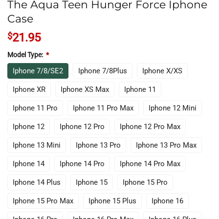
The Aqua Teen Hunger Force Iphone
Case
$
21.95
Model Type:
*
Iphone 7/8/SE2
Iphone 7/8Plus
Iphone X/XS
Iphone XR
Iphone XS Max
Iphone 11
Iphone 11 Pro
Iphone 11 Pro Max
Iphone 12 Mini
Iphone 12
Iphone 12 Pro
Iphone 12 Pro Max
Iphone 13 Mini
Iphone 13 Pro
Iphone 13 Pro Max
Iphone 14
Iphone 14 Pro
Iphone 14 Pro Max
Iphone 14 Plus
Iphone 15
Iphone 15 Pro
Iphone 15 Pro Max
Iphone 15 Plus
Iphone 16