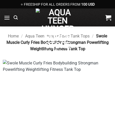
Skip
⭐ FREESHIP FOR ALL ORDERS FROM
100 USD
to
content
Home
/
Aqua Teen Hunger Force Tank Tops
/
Swole
Muscle Curly Fries Bodybuilding Strongman Powerlifting
Weightlifting Fitness Tank Top