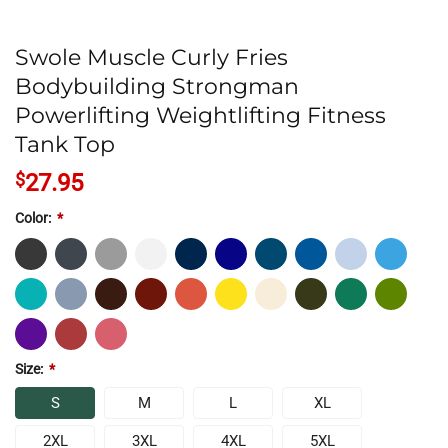
Swole Muscle Curly Fries
Bodybuilding Strongman
Powerlifting Weightlifting Fitness
Tank Top
$
27.95
Color:
*
Size:
*
S
M
L
XL
2XL
3XL
4XL
5XL