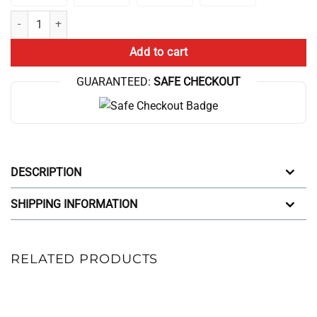
Swole Muscle Curly Fries Bodybuilding Strongman Powerlifting Weightl
Add to cart
GUARANTEED:
SAFE CHECKOUT
DESCRIPTION
SHIPPING INFORMATION
RELATED PRODUCTS