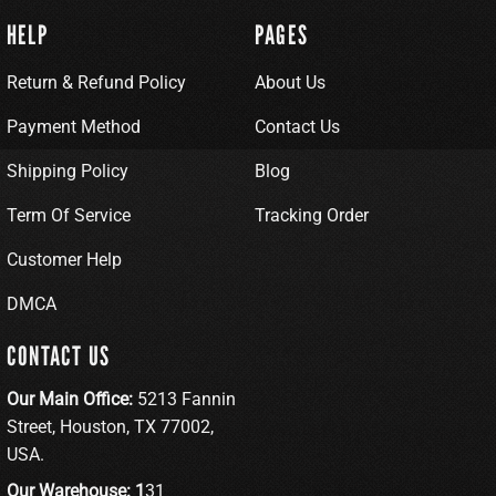
HELP
PAGES
Return & Refund Policy
About Us
Payment Method
Contact Us
Shipping Policy
Blog
Term Of Service
Tracking Order
Customer Help
DMCA
CONTACT US
Our Main Office:
5213 Fannin
Street, Houston, TX 77002,
USA.
Our Warehouse: 1
31