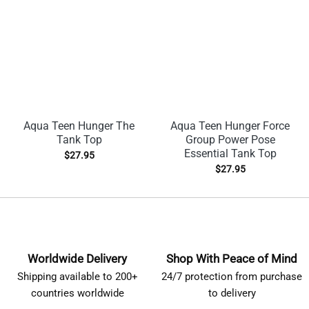
Aqua Teen Hunger The
Aqua Teen Hunger Force
Tank Top
Group Power Pose
Essential Tank Top
$
27.95
$
27.95
Worldwide Delivery
Shop With Peace of Mind
Shipping available to 200+
24/7 protection from purchase
countries worldwide
to delivery