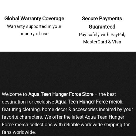
Global Warranty Coverage
Secure Payments
Warranty supported in your
Guaranteed
country of use
Pay safely with PayPal,
MasterCard & Visa
Welcome to
Aqua Teen Hunger Force Store
– the best
destination for exclusive
Aqua Teen Hunger Force merch
,
featuring clothing, home decor & accessories inspired by your
favorite characters. We offer the latest Aqua Teen Hunger
Force merch collections with reliable worldwide shipping for
fans worldwide.