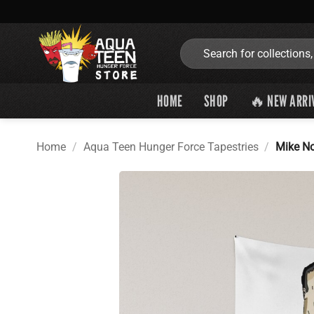
Skip
to
content
Search
for:
HOME
SHOP
🔥 NEW ARRI
Home
/
Aqua Teen Hunger Force Tapestries
/
Mike No