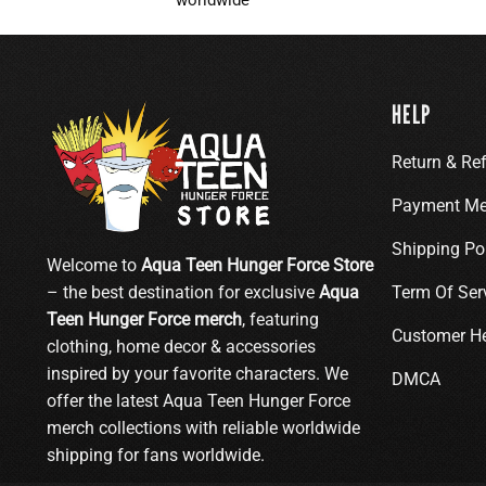
HELP
Return & Re
Payment Me
Shipping Po
Welcome to
Aqua Teen Hunger Force Store
– the best destination for exclusive
Aqua
Term Of Ser
Teen Hunger Force merch
, featuring
Customer H
clothing, home decor & accessories
inspired by your favorite characters. We
DMCA
offer the latest Aqua Teen Hunger Force
merch collections with reliable worldwide
shipping for fans worldwide.