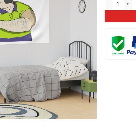
Mike Nolan Tapes