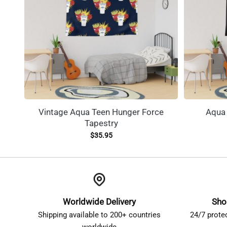
Vintage Aqua Teen Hunger Force
Aqua 
Tapestry
$
35.95
Worldwide Delivery
Sho
Shipping available to 200+ countries
24/7 prote
worldwide