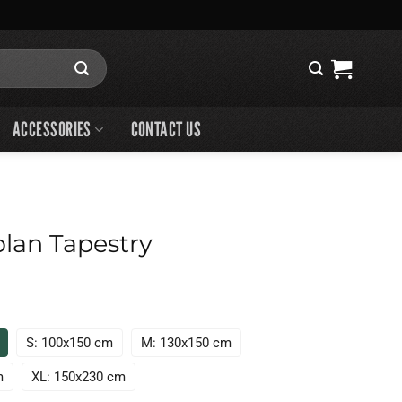
ACCESSORIES
CONTACT US
lan Tapestry
S: 100x150 cm
M: 130x150 cm
m
XL: 150x230 cm