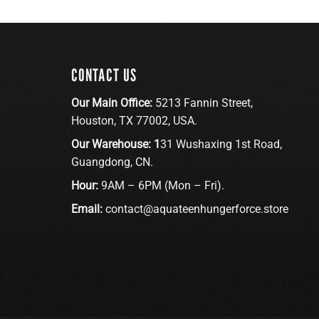
CONTACT US
Our Main Office:
5213 Fannin Street,
Houston, TX 77002, USA.
Our Warehouse: 1
31 Wushaxing 1st Road,
Guangdong, CN.
Hour:
9AM – 6PM (Mon – Fri).
Email:
contact@aquateenhungerforce.store