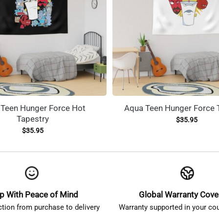
Teen Hunger Force Hot
Aqua Teen Hunger Force 
Tapestry
$
35.95
$
35.95
p With Peace of Mind
Global Warranty Cov
ction from purchase to delivery
Warranty supported in your cou