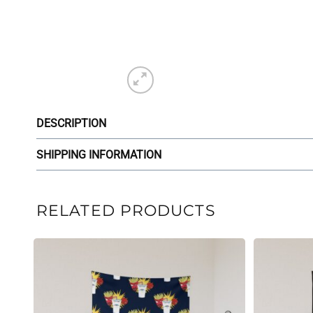
DESCRIPTION
SHIPPING INFORMATION
RELATED PRODUCTS