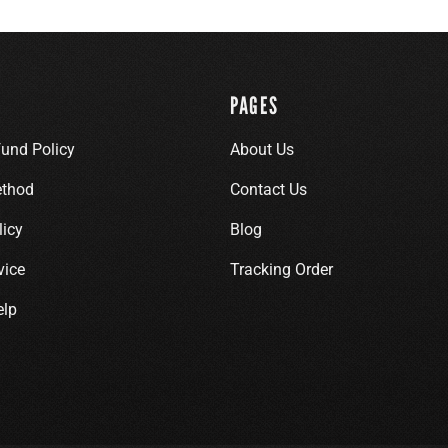
PAGES
fund Policy
About Us
thod
Contact Us
licy
Blog
vice
Tracking Order
elp