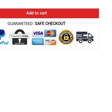
try quantity
Add to cart
GUARANTEED:
SAFE CHECKOUT