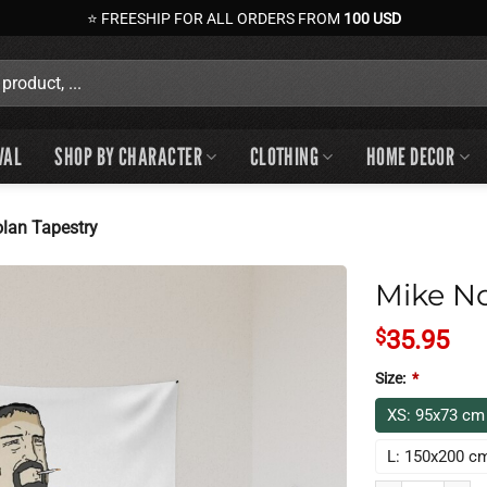
⭐ FREESHIP FOR ALL ORDERS FROM
100 USD
VAL
SHOP BY CHARACTER
CLOTHING
HOME DECOR
lan Tapestry
Mike No
$
35.95
Size:
*
XS: 95x73 cm
L: 150x200 c