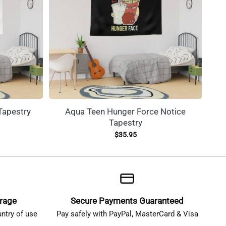
Tapestry
Aqua Teen Hunger Force Notice
The
Tapestry
$
35.95
erage
Secure Payments Guaranteed
ntry of use
Pay safely with PayPal, MasterCard & Visa