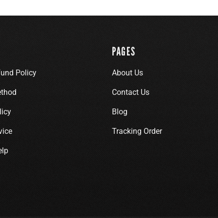
PAGES
fund Policy
About Us
thod
Contact Us
licy
Blog
vice
Tracking Order
elp