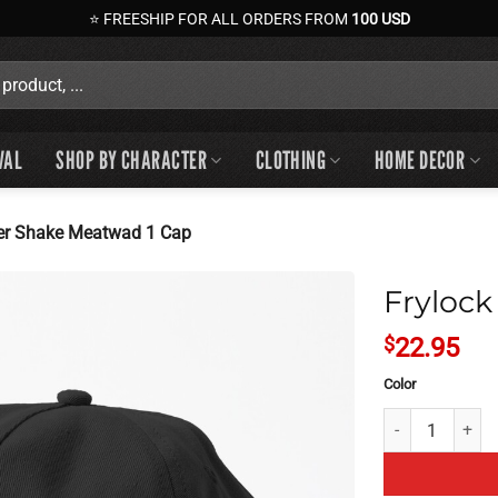
⭐ FREESHIP FOR ALL ORDERS FROM
100 USD
VAL
SHOP BY CHARACTER
CLOTHING
HOME DECOR
er Shake Meatwad 1 Cap
Frylock
$
22.95
Color
Frylock Master 