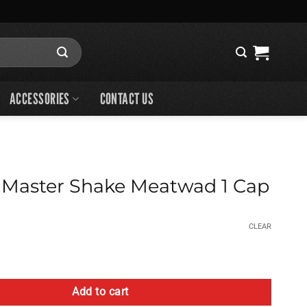
ACCESSORIES
CONTACT US
 Master Shake Meatwad 1 Cap
CLEAR
Shake Meatwad 1 Cap quantity
Add to cart