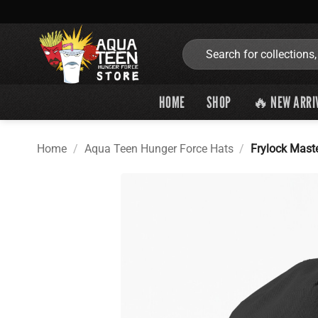
Skip
to
content
Search
for:
HOME
SHOP
🔥 NEW ARRI
Home
/
Aqua Teen Hunger Force Hats
/
Frylock Mast