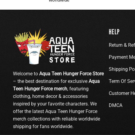
HELP
Return & Re
Payment Me
Shipping Po
Welcome to
Aqua Teen Hunger Force Store
– the best destination for exclusive
Aqua
Term Of Ser
Teen Hunger Force merch
, featuring
Customer H
clothing, home decor & accessories
inspired by your favorite characters. We
DMCA
offer the latest Aqua Teen Hunger Force
merch collections with reliable worldwide
shipping for fans worldwide.