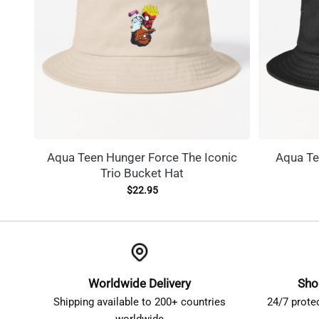
Aqua Teen Hunger Force The Iconic
Aqua Te
Trio Bucket Hat
$
22.95
Worldwide Delivery
Sho
Shipping available to 200+ countries
24/7 prote
worldwide