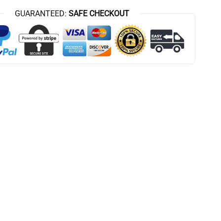
GUARANTEED:
SAFE CHECKOUT