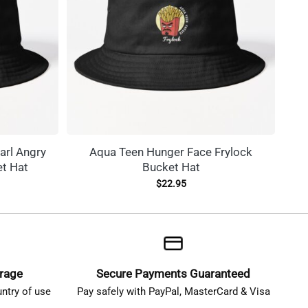
arl Angry
Aqua Teen Hunger Face Frylock
C
t Hat
Bucket Hat
$
22.95
erage
Secure Payments Guaranteed
ntry of use
Pay safely with PayPal, MasterCard & Visa