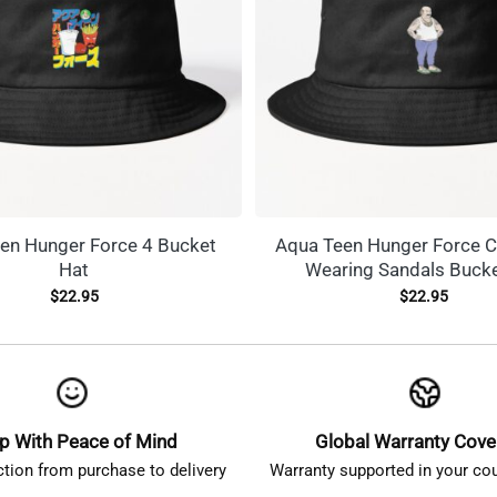
en Hunger Force 4 Bucket
Aqua Teen Hunger Force C
Hat
Wearing Sandals Bucke
$
22.95
$
22.95
p With Peace of Mind
Global Warranty Cov
ction from purchase to delivery
Warranty supported in your cou