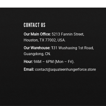
CONTACT US
Our Main Office:
5213 Fannin Street,
Houston, TX 77002, USA.
Our Warehouse: 1
31 Wushaxing 1st Road,
Guangdong, CN.
Hour:
9AM – 6PM (Mon – Fri).
Email:
contact@aquateenhungerforce.store