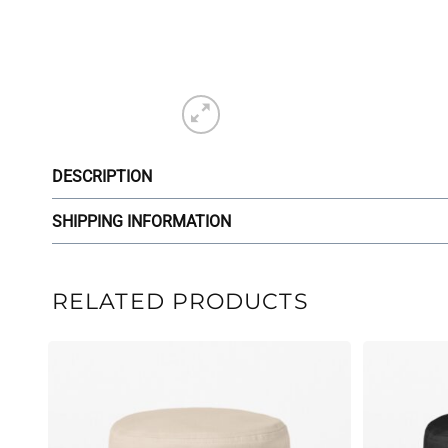
DESCRIPTION
SHIPPING INFORMATION
RELATED PRODUCTS