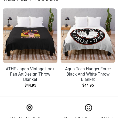
ATHF Japan Vintage Look
Aqua Teen Hunger Force
Fan Art Design Throw
Black And White Throw
Blanket
Blanket
$
44.95
$
44.95