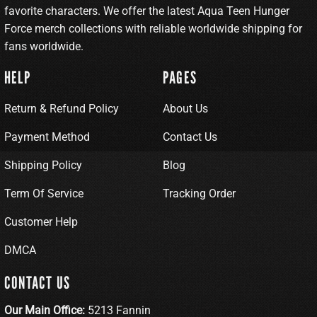
favorite characters. We offer the latest Aqua Teen Hunger
Force merch collections with reliable worldwide shipping for
fans worldwide.
HELP
PAGES
Return & Refund Policy
About Us
Payment Method
Contact Us
Shipping Policy
Blog
Term Of Service
Tracking Order
Customer Help
DMCA
CONTACT US
Our Main Office:
5213 Fannin