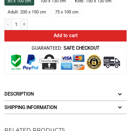
80 x 100 cm
100 x 130 cm
Kids: 150 x 130 cm
Adult: 200 x 150 cm
75 x 100 cm
ATHF Frylock Lightning Box Up Throw Blanket quantity
Add to cart
GUARANTEED:
SAFE CHECKOUT
DESCRIPTION
SHIPPING INFORMATION
RELATED PRODUCTS