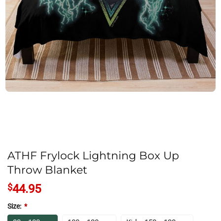
ATHF Frylock Lightning Box Up
Throw Blanket
$
44.95
Size:
*