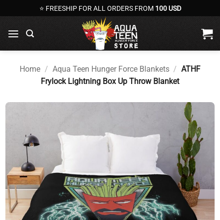
Skip
⭐ FREESHIP FOR ALL ORDERS FROM
100 USD
to
content
Home
/
Aqua Teen Hunger Force Blankets
/
ATHF
Frylock Lightning Box Up Throw Blanket