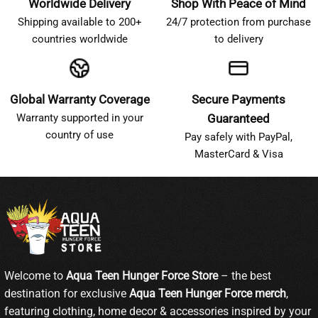
Worldwide Delivery
Shop With Peace of Mind
Shipping available to 200+
24/7 protection from purchase
countries worldwide
to delivery
Global Warranty Coverage
Secure Payments
Warranty supported in your
Guaranteed
country of use
Pay safely with PayPal,
MasterCard & Visa
Welcome to
Aqua Teen Hunger Force Store
– the best
destination for exclusive
Aqua Teen Hunger Force merch
,
featuring clothing, home decor & accessories inspired by your