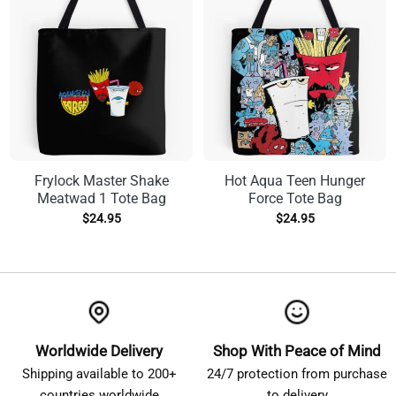
Frylock Master Shake
Hot Aqua Teen Hunger
Meatwad 1 Tote Bag
Force Tote Bag
$
24.95
$
24.95
Worldwide Delivery
Shop With Peace of Mind
Shipping available to 200+
24/7 protection from purchase
countries worldwide
to delivery