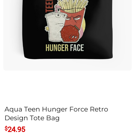
Aqua Teen Hunger Force Retro
Design Tote Bag
$
24.95