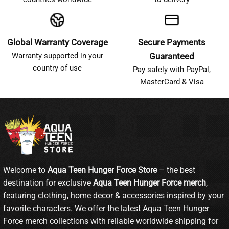
Global Warranty Coverage
Secure Payments
Warranty supported in your
Guaranteed
country of use
Pay safely with PayPal,
MasterCard & Visa
Welcome to
Aqua Teen Hunger Force Store
– the best
destination for exclusive
Aqua Teen Hunger Force merch
,
featuring clothing, home decor & accessories inspired by your
favorite characters. We offer the latest Aqua Teen Hunger
Force merch collections with reliable worldwide shipping for