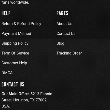
fans worldwide.
HELP
PAGES
Return & Refund Policy
About Us
Payment Method
Contact Us
Shipping Policy
Blog
Term Of Service
Tracking Order
Customer Help
DMCA
CONTACT US
Our Main Office:
5213 Fannin
Street, Houston, TX 77002,
USA.