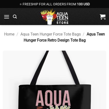
Skip
⭐ FREESHIP FOR ALL ORDERS FROM
100 USD
to
content
Home
/
Aqua Teen Hunger Force Tote Bags
/
Aqua Teen
Hunger Force Retro Design Tote Bag