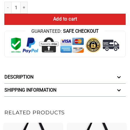
Aqua Teen Hunger Force Retro Design Tote Bag quantity
Add to cart
GUARANTEED:
SAFE CHECKOUT
DESCRIPTION
SHIPPING INFORMATION
RELATED PRODUCTS