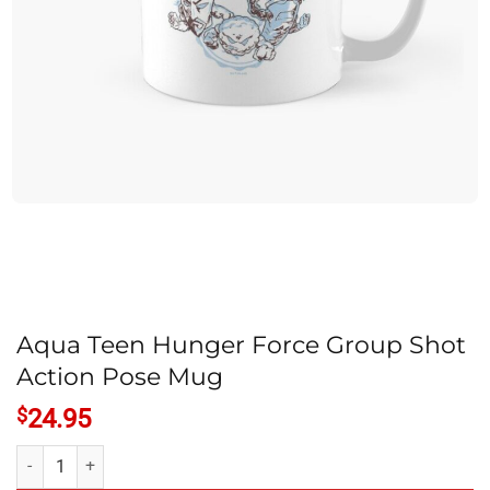
Aqua Teen Hunger Force Group Shot
Action Pose Mug
$
24.95
Aqua Teen Hunger Force Group Shot Action Pose Mug quantity