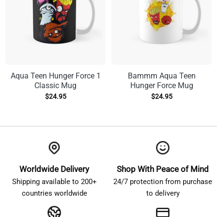
Aqua Teen Hunger Force 1
Bammm Aqua Teen
Classic Mug
Hunger Force Mug
$
24.95
$
24.95
Worldwide Delivery
Shop With Peace of Mind
Shipping available to 200+
24/7 protection from purchase
countries worldwide
to delivery