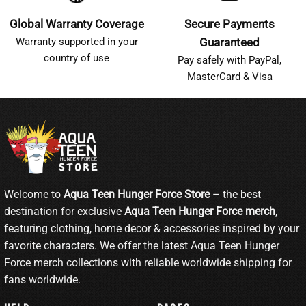
Global Warranty Coverage
Secure Payments
Warranty supported in your
Guaranteed
country of use
Pay safely with PayPal,
MasterCard & Visa
Welcome to
Aqua Teen Hunger Force Store
– the best
destination for exclusive
Aqua Teen Hunger Force merch
,
featuring clothing, home decor & accessories inspired by your
favorite characters. We offer the latest Aqua Teen Hunger
Force merch collections with reliable worldwide shipping for
fans worldwide.