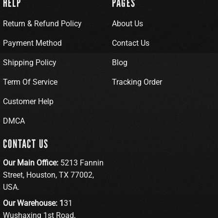
HELP
PAGES
Return & Refund Policy
About Us
Payment Method
Contact Us
Shipping Policy
Blog
Term Of Service
Tracking Order
Customer Help
DMCA
CONTACT US
Our Main Office:
5213 Fannin
Street, Houston, TX 77002,
USA.
Our Warehouse: 1
31
Wushaxing 1st Road,