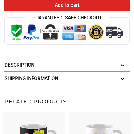
Add to cart
GUARANTEED:
SAFE CHECKOUT
DESCRIPTION
SHIPPING INFORMATION
RELATED PRODUCTS