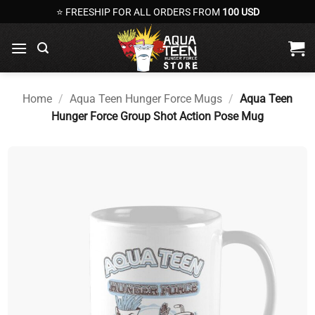
Skip
⭐ FREESHIP FOR ALL ORDERS FROM
100 USD
to
content
Home
/
Aqua Teen Hunger Force Mugs
/
Aqua Teen
Hunger Force Group Shot Action Pose Mug