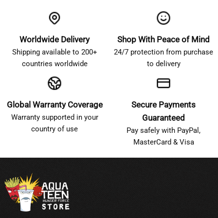
Worldwide Delivery
Shop With Peace of Mind
Shipping available to 200+
24/7 protection from purchase
countries worldwide
to delivery
Global Warranty Coverage
Secure Payments
Warranty supported in your
Guaranteed
country of use
Pay safely with PayPal,
MasterCard & Visa