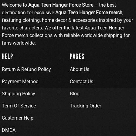
Welcome to
Aqua Teen Hunger Force Store
– the best
destination for exclusive
Aqua Teen Hunger Force merch
,
featuring clothing, home decor & accessories inspired by your
favorite characters. We offer the latest Aqua Teen Hunger
Force merch collections with reliable worldwide shipping for
fans worldwide.
HELP
PAGES
Return & Refund Policy
About Us
Payment Method
Contact Us
Shipping Policy
Blog
Term Of Service
Tracking Order
Customer Help
DMCA