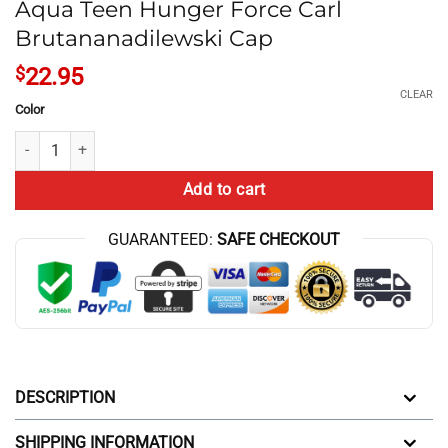
Aqua Teen Hunger Force Carl
Brutananadilewski Cap
$
22.95
CLEAR
Color
Aqua Teen Hunger Force Carl Brutananadilewski Cap quantity
Add to cart
GUARANTEED:
SAFE CHECKOUT
DESCRIPTION
SHIPPING INFORMATION