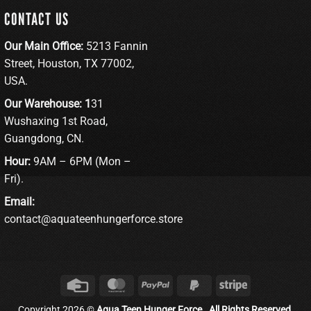
CONTACT US
Our Main Office:
5213 Fannin
Street, Houston, TX 77002,
USA.
Our Warehouse: 1
31
Wushaxing 1st Road,
Guangdong, CN.
Hour:
9AM – 6PM (Mon –
Fri).
Email:
contact@aquateenhungerforce.store
Credit
MasterCard
PayPal
PayPal
Stripe
Card
2
Copyright 2026 ©
Aqua Teen Hunger Force . All Rights Reserved.