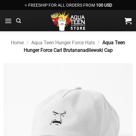
Skip
⭐ FREESHIP FOR ALL ORDERS FROM
100 USD
to
content
Home
/
Aqua Teen Hunger Force Hats
/
Aqua Teen
Hunger Force Carl Brutananadilewski Cap