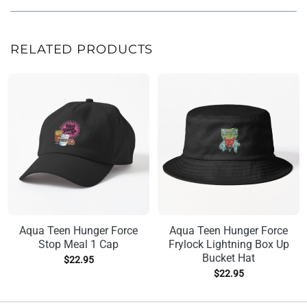
RELATED PRODUCTS
Aqua Teen Hunger Force
Aqua Teen Hunger Force
Stop Meal 1 Cap
Frylock Lightning Box Up
Bucket Hat
$
22.95
$
22.95