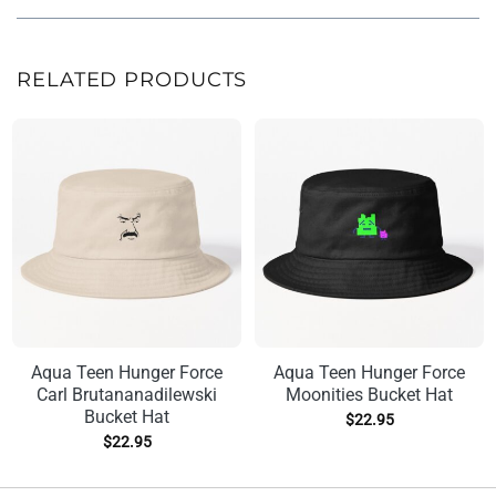
RELATED PRODUCTS
Aqua Teen Hunger Force
Aqua Teen Hunger Force
Carl Brutananadilewski
Moonities Bucket Hat
Bucket Hat
$
22.95
$
22.95