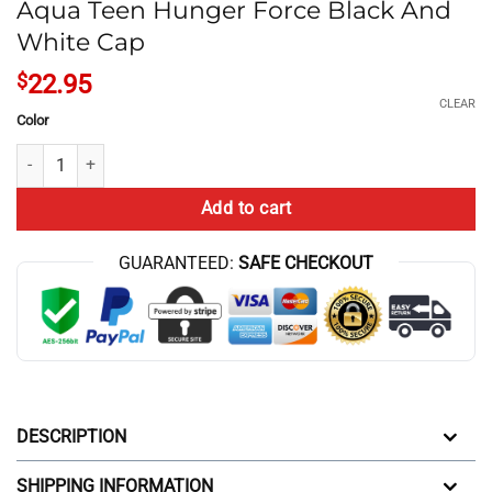
Aqua Teen Hunger Force Black And
White Cap
$
22.95
CLEAR
Color
Aqua Teen Hunger Force Black And White Cap quantity
Add to cart
GUARANTEED:
SAFE CHECKOUT
DESCRIPTION
SHIPPING INFORMATION