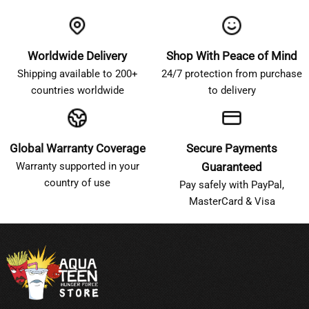
Worldwide Delivery
Shop With Peace of Mind
Shipping available to 200+
24/7 protection from purchase
countries worldwide
to delivery
Global Warranty Coverage
Secure Payments
Warranty supported in your
Guaranteed
country of use
Pay safely with PayPal,
MasterCard & Visa