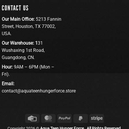
CONTACT US
Our Main Office:
5213 Fannin
Street, Houston, TX 77002,
USA.
Our Warehouse: 1
31
Wushaxing 1st Road,
Guangdong, CN.
Hour:
9AM – 6PM (Mon –
Fri).
Email:
contact@aquateenhungerforce.store
Credit
MasterCard
PayPal
PayPal
Stripe
Card
2
Copyright 2026 ©
Aqua Teen Hunger Force . All Rights Reserved.