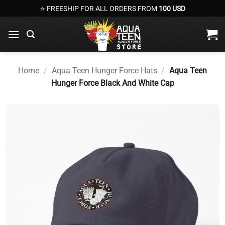
Skip
⭐ FREESHIP FOR ALL ORDERS FROM
100 USD
to
content
Home
/
Aqua Teen Hunger Force Hats
/
Aqua Teen
Hunger Force Black And White Cap