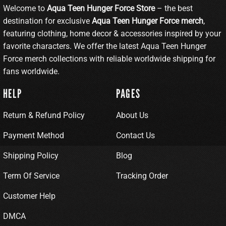
Welcome to
Aqua Teen Hunger Force Store
– the best
destination for exclusive
Aqua Teen Hunger Force merch
,
featuring clothing, home decor & accessories inspired by your
favorite characters. We offer the latest Aqua Teen Hunger
Force merch collections with reliable worldwide shipping for
fans worldwide.
HELP
PAGES
Return & Refund Policy
About Us
Payment Method
Contact Us
Shipping Policy
Blog
Term Of Service
Tracking Order
Customer Help
DMCA