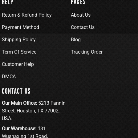
HELP
PAGES
Return & Refund Policy
About Us
Payment Method
Contact Us
Shipping Policy
Blog
Term Of Service
Tracking Order
Customer Help
DMCA
CONTACT US
Our Main Office:
5213 Fannin
Street, Houston, TX 77002,
USA.
Our Warehouse: 1
31
Wushaxing 1st Road,