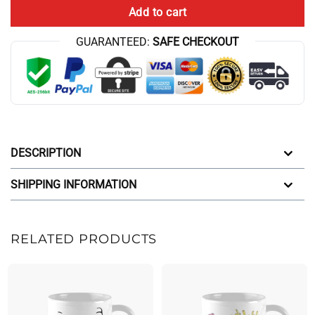
Add to cart
GUARANTEED:
SAFE CHECKOUT
DESCRIPTION
SHIPPING INFORMATION
RELATED PRODUCTS