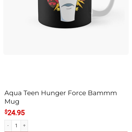
Aqua Teen Hunger Force Bammm
Mug
$
24.95
Aqua Teen Hunger Force Bammm Mug quantity