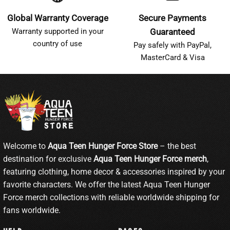
Global Warranty Coverage
Secure Payments
Warranty supported in your
Guaranteed
country of use
Pay safely with PayPal,
MasterCard & Visa
Welcome to
Aqua Teen Hunger Force Store
– the best
destination for exclusive
Aqua Teen Hunger Force merch
,
featuring clothing, home decor & accessories inspired by your
favorite characters. We offer the latest Aqua Teen Hunger
Force merch collections with reliable worldwide shipping for
fans worldwide.