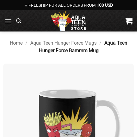
Skip
⭐ FREESHIP FOR ALL ORDERS FROM
100 USD
to
content
Home
/
Aqua Teen Hunger Force Mugs
/
Aqua Teen
Hunger Force Bammm Mug