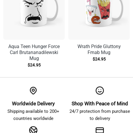
Aqua Teen Hunger Force
Wrath Pride Gluttony
Carl Brutananadilewski
Fmab Mug
Mug
$
24.95
$
24.95
Worldwide Delivery
Shop With Peace of Mind
Shipping available to 200+
24/7 protection from purchase
countries worldwide
to delivery